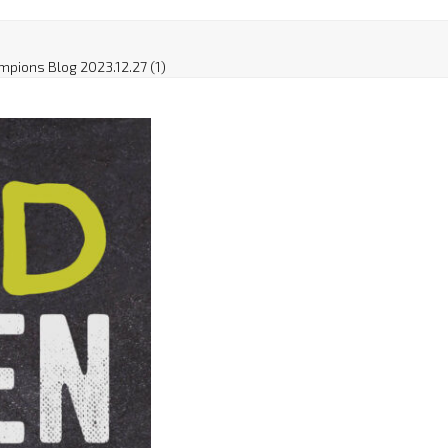
mpions Blog 2023.12.27 (1)