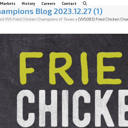
 Markets
History
Careers
Contact
ampions Blog 2023.12.27 (1)
d VVS Fried Chicken Champions of Texas
»
(VVS083) Fried Chicken Cha