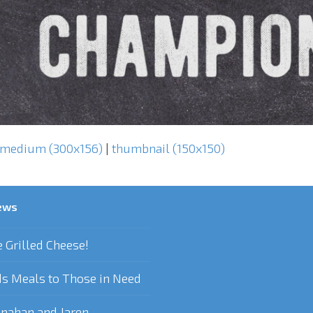
medium (300x156)
|
thumbnail (150x150)
ews
e Grilled Cheese!
s Meals to Those in Need
nahan and Jaren