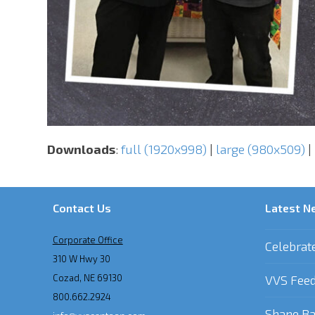
Downloads
:
full (1920x998)
|
large (980x509)
|
Contact Us
Latest N
Corporate Office
Celebrat
310 W Hwy 30
Cozad, NE 69130
VVS Feed
800.662.2924
Shane Ba