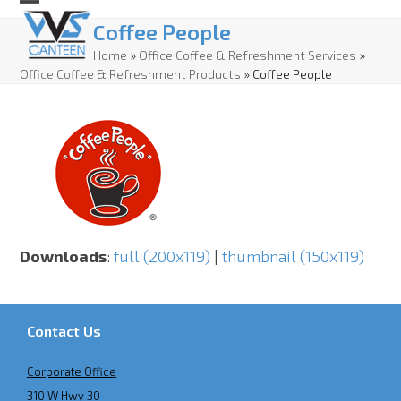
Skip
Open
Close
Coffee People
to
mobile
mobile
Home
»
Office Coffee & Refreshment Services
»
content
Office Coffee & Refreshment Products
»
Coffee People
menu
menu
Downloads
:
full (200x119)
|
thumbnail (150x119)
Contact Us
Corporate Office
310 W Hwy 30