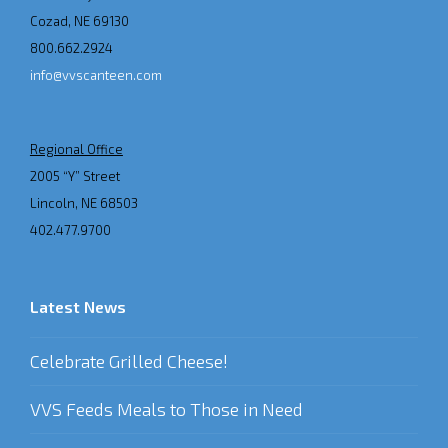
Cozad, NE 69130
800.662.2924
info@vvscanteen.com
Regional Office
2005 “Y” Street
Lincoln, NE 68503
402.477.9700
Latest News
Celebrate Grilled Cheese!
VVS Feeds Meals to Those in Need