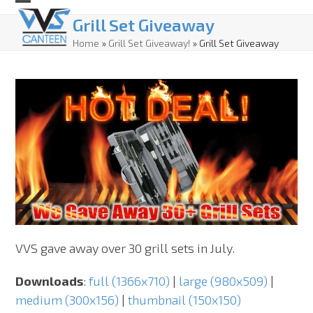
Skip
Open
Close
Grill Set Giveaway
to
mobile
mobile
Home
»
Grill Set Giveaway!
»
Grill Set Giveaway
content
menu
menu
VVS gave away over 30 grill sets in July.
Downloads
:
full (1366x710)
|
large (980x509)
|
medium (300x156)
|
thumbnail (150x150)