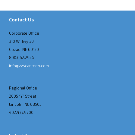
Contact Us
Corporate Office
310 W Hwy 30
Cozad, NE 69130
800.662.2924
info@vvscanteen.com
Regional Office
2005 “Y” Street
Lincoln, NE 68503
402.477.9700