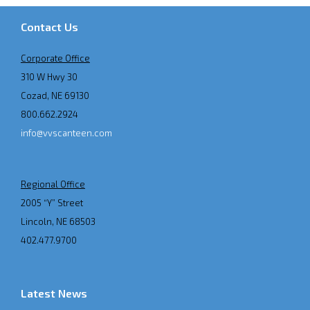
Contact Us
Corporate Office
310 W Hwy 30
Cozad, NE 69130
800.662.2924
info@vvscanteen.com
Regional Office
2005 “Y” Street
Lincoln, NE 68503
402.477.9700
Latest News