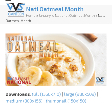
Skip
Open
Close
Natl Oatmeal Month
to
mobile
mobile
Home
»
January is National Oatmeal Month
»
Natl
content
Oatmeal Month
menu
menu
Downloads
:
full (1366x710)
|
large (980x509)
|
medium (300x156)
|
thumbnail (150x150)