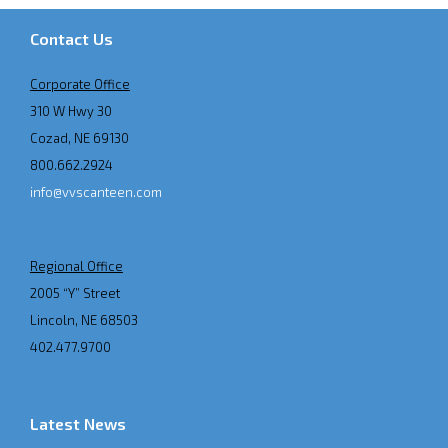
Contact Us
Corporate Office
310 W Hwy 30
Cozad, NE 69130
800.662.2924
info@vvscanteen.com
Regional Office
2005 “Y” Street
Lincoln, NE 68503
402.477.9700
Latest News