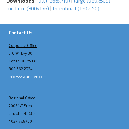
Downloads
:
full (1366x710)
|
large (980x509)
|
medium (300x156)
|
thumbnail (150x150)
Contact Us
Corporate Office
310 W Hwy 30
Cozad, NE 69130
800.662.2924
info@vvscanteen.com
Regional Office
2005 “Y” Street
Lincoln, NE 68503
402.477.9700