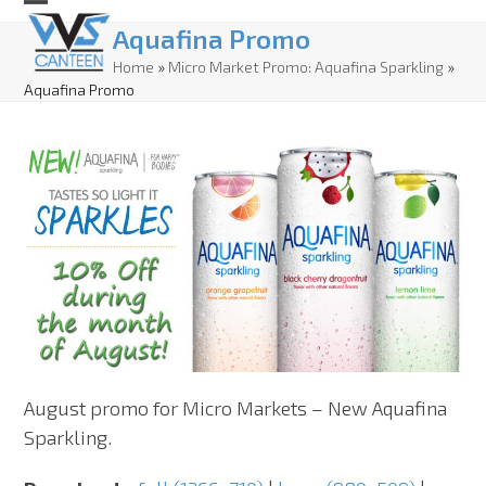
Skip
Open
Close
Aquafina Promo
to
mobile
mobile
Home
»
Micro Market Promo: Aquafina Sparkling
»
content
Aquafina Promo
menu
menu
August promo for Micro Markets – New Aquafina
Sparkling.