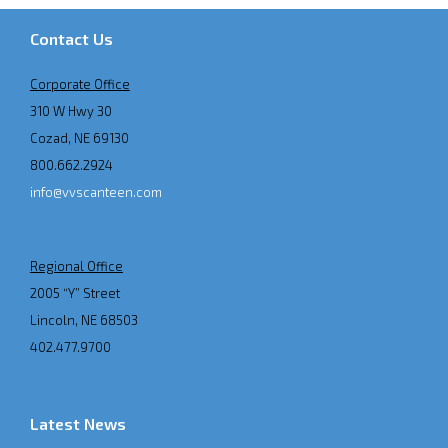
Contact Us
Corporate Office
310 W Hwy 30
Cozad, NE 69130
800.662.2924
info@vvscanteen.com
Regional Office
2005 “Y” Street
Lincoln, NE 68503
402.477.9700
Latest News