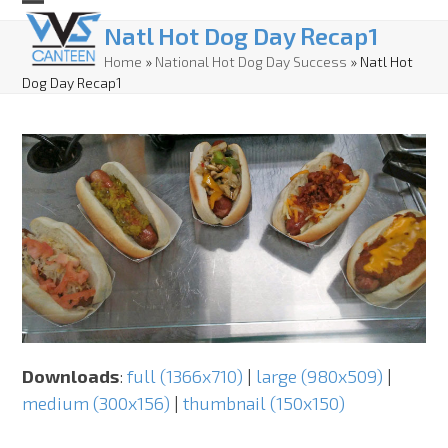
Skip
Open
Close
Natl Hot Dog Day Recap1
to
mobile
mobile
Home
»
National Hot Dog Day Success
»
Natl Hot
content
Dog Day Recap1
menu
menu
Downloads
:
full (1366x710)
|
large (980x509)
|
medium (300x156)
|
thumbnail (150x150)