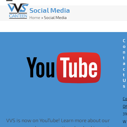
Skip
Open
Close
Social Media
to
mobile
mobile
Home
»
Social Media
content
menu
menu
C
o
n
t
a
c
t
U
s
Co
Of
We Are On YouTube!
31
VVS is now on YouTube! Learn more about our
W