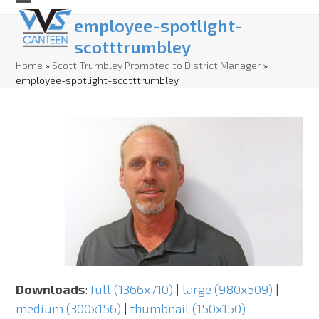
Skip
Open
Close
employee-spotlight-
to
mobile
mobile
scotttrumbley
content
menu
menu
Home
»
Scott Trumbley Promoted to District Manager
»
employee-spotlight-scotttrumbley
Downloads
:
full (1366x710)
|
large (980x509)
|
medium (300x156)
|
thumbnail (150x150)