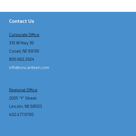
Contact Us
Corporate Office
310 W Hwy 30
Cozad, NE 69130
800.662.2924
info@vvscanteen.com
Regional Office
2005 “Y” Street
Lincoln, NE 68503
402.477.9700