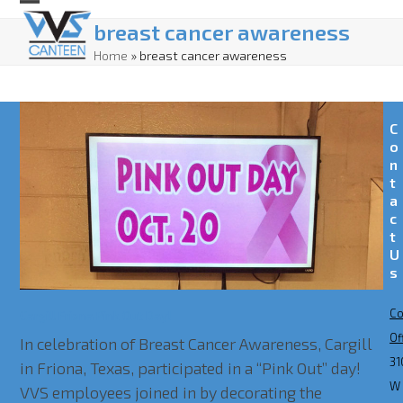
Skip
Open
Close
breast cancer awareness
to
mobile
mobile
Home
»
breast cancer awareness
content
menu
menu
C
o
n
t
a
c
t
U
s
Co
Cargill Friona Pink Out Day!
Of
In celebration of Breast Cancer Awareness, Cargill
31
in Friona, Texas, participated in a “Pink Out” day!
W
VVS employees joined in by decorating the