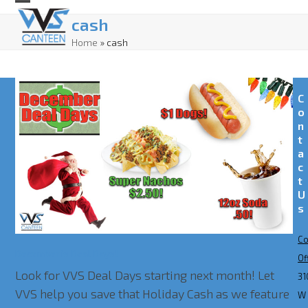
Skip
Open
Close
cash
to
mobile
mobile
Home
»
cash
content
menu
menu
C
o
n
t
a
c
t
U
s
Co
December is Deal Days!
Of
Look for VVS Deal Days starting next month! Let
31
VVS help you save that Holiday Cash as we feature
W