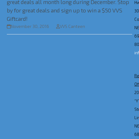
great deals all month long during December. Stop
H
by for great deals and sign up to win a $50 VVS
3
Giftcard!
Co
November 30, 2016
VVS Canteen
N
69
80
in
Re
Of
2
“Y
St
Li
N
6