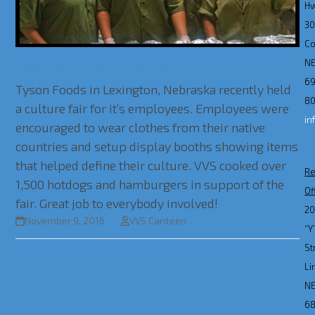
H
3
Co
N
Tyson Lexington Holds Culture Fair
69
Tyson Foods in Lexington, Nebraska recently held
80
a culture fair for it’s employees. Employees were
in
encouraged to wear clothes from their native
countries and setup display booths showing items
that helped define their culture. VVS cooked over
Re
1,500 hotdogs and hamburgers in support of the
Of
fair. Great job to everybody involved!
2
November 9, 2016
VVS Canteen
“Y
St
Li
N
6