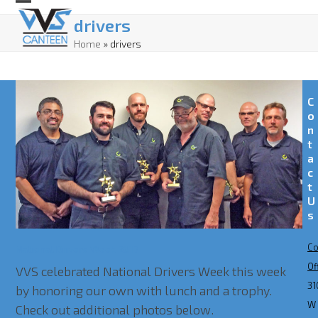
Skip
Open
Close
drivers
to
mobile
mobile
Home
»
drivers
content
menu
menu
C
o
n
t
a
c
t
U
s
Co
National Drivers Week 2017
Of
VVS celebrated National Drivers Week this week
31
by honoring our own with lunch and a trophy.
W
Check out additional photos below.