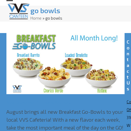
Skip
Open
Close
go bowls
to
mobile
mobile
Home
»
go bowls
content
menu
menu
C
o
n
t
a
c
t
U
s
Co
New Breakfast Go-Bowls Are Here!
Of
August brings all new Breakfast Go-Bowls to your
31
local VVS Cafeteria! With a new flavor each week,
W
take the most important meal of the day on the GO!