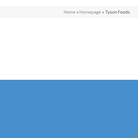
Home
»
Homepage
»
Tyson Foods