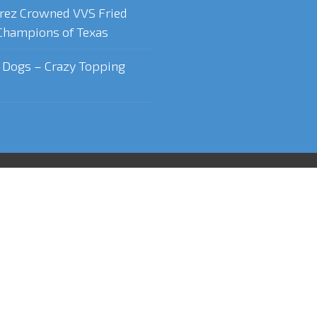
rez Crowned VVS Fried
Champions of Texas
t Dogs – Crazy Topping