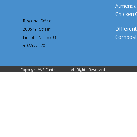
Almenda
Chicken 
Regional Office
Differen
2005 “Y” Street
Combos!
Lincoln, NE 68503
402.477.9700
Copyright VVS Canteen, Inc. - All Rights Reserved