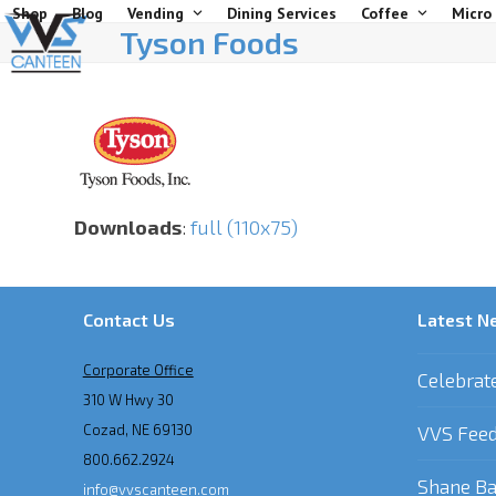
Skip
Shop
Blog
Vending
Dining Services
Coffee
Micro
Tyson Foods
to
content
Downloads
:
full (110x75)
Contact Us
Latest N
Corporate Office
Celebrat
310 W Hwy 30
Cozad, NE 69130
VVS Feed
800.662.2924
Shane Ba
info@vvscanteen.com