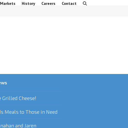
 Markets
History
Careers
Contact
ews
e Grilled Cheese!
s Meals to Those in Need
nahan and Jaren