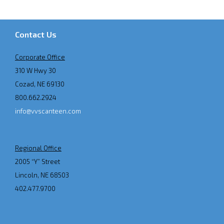
Contact Us
Corporate Office
310 W Hwy 30
Cozad, NE 69130
800.662.2924
info@vvscanteen.com
Regional Office
2005 “Y” Street
Lincoln, NE 68503
402.477.9700