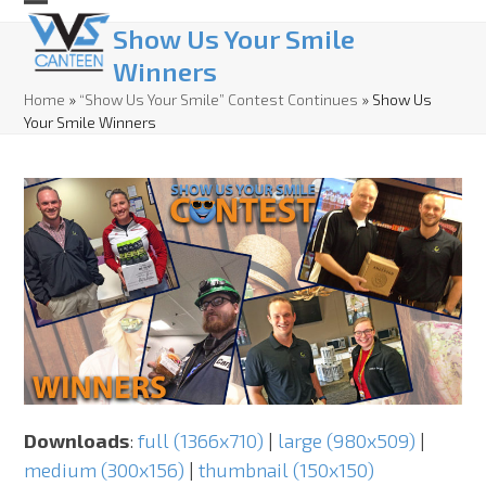
Skip
Open
Close
Show Us Your Smile
to
mobile
mobile
Winners
content
menu
menu
Home
»
“Show Us Your Smile” Contest Continues
»
Show Us
Your Smile Winners
Downloads
:
full (1366x710)
|
large (980x509)
|
medium (300x156)
|
thumbnail (150x150)