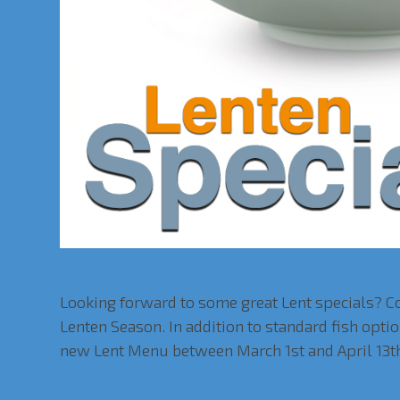
New Lent Menu
Looking forward to some great Lent specials? Co
Lenten Season. In addition to standard fish op
new Lent Menu between March 1st and April 13t