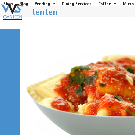
Skip
Shop
Blog
Vending
Dining Services
Coffee
Micro
lenten
to
content