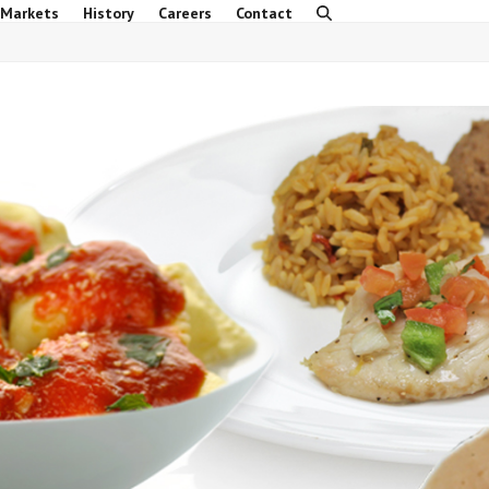
 Markets
History
Careers
Contact