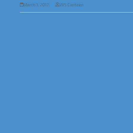
March 1, 2017
VVS Canteen