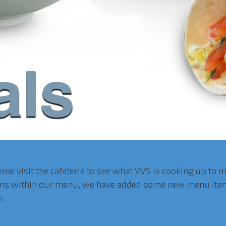
me visit the cafeteria to see what VVS is cooking up to 
tions within our menu, we have added some new menu item
h.