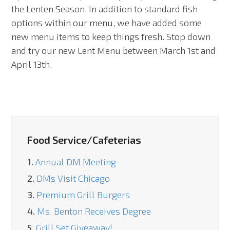
the Lenten Season. In addition to standard fish
options within our menu, we have added some
new menu items to keep things fresh. Stop down
and try our new Lent Menu between March 1st and
April 13th.
Food Service/Cafeterias
1.
Annual DM Meeting
2.
DMs Visit Chicago
3.
Premium Grill Burgers
4.
Ms. Benton Receives Degree
5.
Grill Set Giveaway!