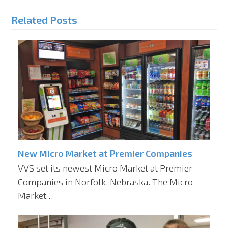
Related Posts
New Micro Market at Premier Companies
VVS set its newest Micro Market at Premier
Companies in Norfolk, Nebraska. The Micro
Market…