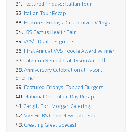
31.
Featured Fridays: Italian Tour
32.
Italian Tour Recap
33.
Featured Fridays: Customized Wings
34.
JBS Cactus Health Fair
35.
VVS’s Digital Signage
36.
First Annual VVS Foodie Award Winner
37.
Cafeteria Remodel at Tyson Amarillo
38.
Anniversary Celebration at Tyson,
Sherman
39.
Featured Fridays: Topped Burgers
40.
National Chocolate Day Recap
41.
Cargill Fort Morgan Catering
42.
VVS & JBS Open New Cafeteria
43.
Creating Great Spaces!