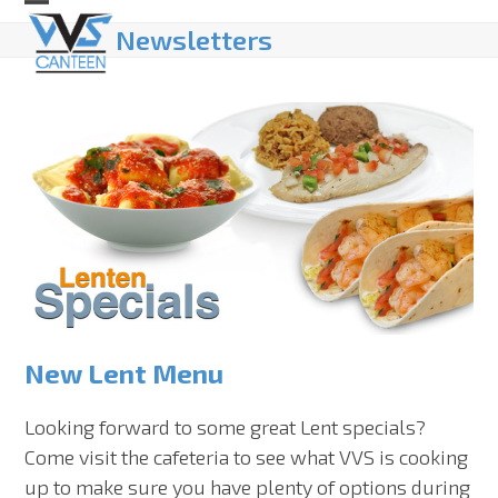
Skip
Open
Close
Newsletters
to
mobile
mobile
content
menu
menu
New Lent Menu
Looking forward to some great Lent specials?
Come visit the cafeteria to see what VVS is cooking
up to make sure you have plenty of options during