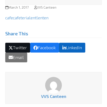
March 1, 2017
VVS Canteen
cafe
cafeteria
lent
lenten
Share This
Twitter
Facebook
LinkedIn
Email
VVS Canteen