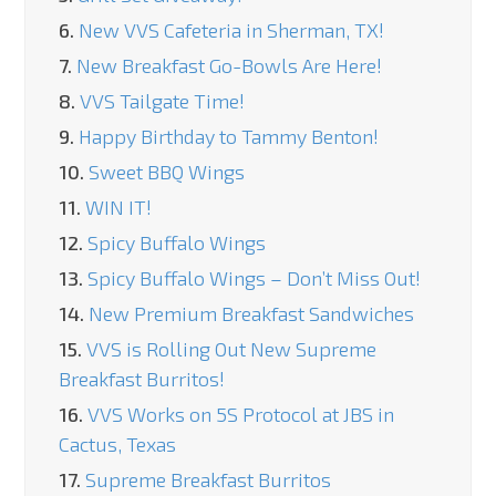
6.
New VVS Cafeteria in Sherman, TX!
7.
New Breakfast Go-Bowls Are Here!
8.
VVS Tailgate Time!
9.
Happy Birthday to Tammy Benton!
10.
Sweet BBQ Wings
11.
WIN IT!
12.
Spicy Buffalo Wings
13.
Spicy Buffalo Wings – Don’t Miss Out!
14.
New Premium Breakfast Sandwiches
15.
VVS is Rolling Out New Supreme
Breakfast Burritos!
16.
VVS Works on 5S Protocol at JBS in
Cactus, Texas
17.
Supreme Breakfast Burritos