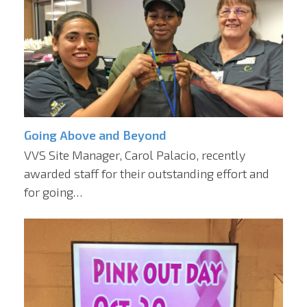
Going Above and Beyond
VVS Site Manager, Carol Palacio, recently
awarded staff for their outstanding effort and
for going…