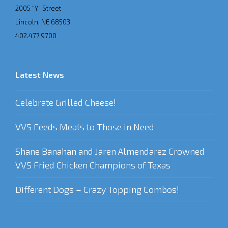
2005 “Y” Street
Lincoln, NE 68503
402.477.9700
Latest News
Celebrate Grilled Cheese!
VVS Feeds Meals to Those in Need
Shane Banahan and Jaren Almendarez Crowned
VVS Fried Chicken Champions of Texas
Different Dogs – Crazy Topping Combos!