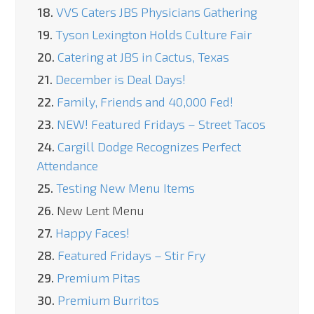
18.
VVS Caters JBS Physicians Gathering
19.
Tyson Lexington Holds Culture Fair
20.
Catering at JBS in Cactus, Texas
21.
December is Deal Days!
22.
Family, Friends and 40,000 Fed!
23.
NEW! Featured Fridays – Street Tacos
24.
Cargill Dodge Recognizes Perfect
Attendance
25.
Testing New Menu Items
26.
New Lent Menu
27.
Happy Faces!
28.
Featured Fridays – Stir Fry
29.
Premium Pitas
30.
Premium Burritos