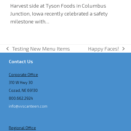
Harvest side at Tyson Foods in Columbus
Junction, Iowa recently celebrated a safety
milestone with…
Testing New Menu Items
Happy Faces!
previous
next
post:
post:
Contact Us
Corporate Office
310 W Hwy 30
Cozad, NE 69130
800.662.2924
info@vvscanteen.com
Regional Office