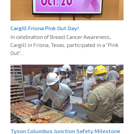
Cargill Friona Pink Out Day!
In celebration of Breast Cancer Awareness,
Cargill in Friona, Texas, participated in a “Pink
Out”…
Tyson Columbus Junction Safety Milestone