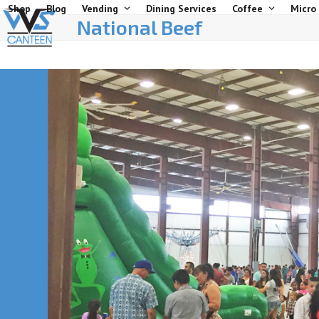
Skip
Shop
Blog
Vending
Dining Services
Coffee
Micro
National Beef
to
content