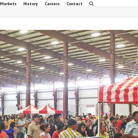
 Markets
History
Careers
Contact