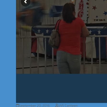
September 20, 2016
VVS Canteen