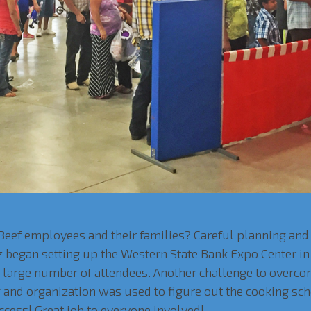
 Beef employees and their families? Careful planning an
z began setting up the Western State Bank Expo Center in
e large number of attendees. Another challenge to overc
ng and organization was used to figure out the cooking sc
ccess! Great job to everyone involved!