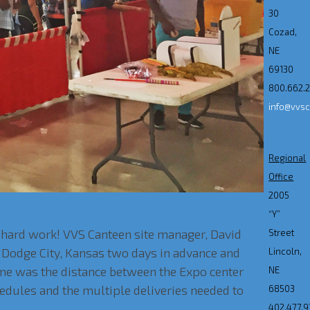
30
Cozad,
NE
69130
800.662.
info@vvs
Regional
Office
2005
“Y”
d hard work! VVS Canteen site manager, David
Street
 Dodge City, Kansas two days in advance and
Lincoln,
ome was the distance between the Expo center
NE
hedules and the multiple deliveries needed to
68503
402.477.