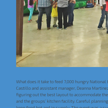
VVS Feeds 7,000 at National Beef
What does it take to feed 7,000 hungry National
Castillo and assistant manager, Deanna Martine
figuring out the best layout to accommodate th
and the groups’ kitchen facility. Careful planni
keep food hot and in supply. The event was a su