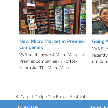
New Micro Market at Premier
Going 
Companies
VVS Site
VVS set its newest Micro Market at
recently
Premier Companies in Norfolk,
outstand
Nebraska. The Micro Market…
Cargill Dodge City Burger Festival
previous
post:
Contact Us
Latest N