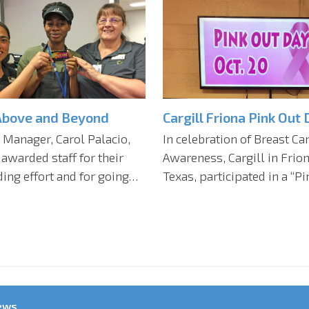
Above and Beyond
Cargill Friona Pink Out 
 Manager, Carol Palacio,
In celebration of Breast Ca
 awarded staff for their
Awareness, Cargill in Frion
ing effort and for going…
Texas, participated in a “P
ews