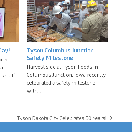
Day!
Tyson Columbus Junction
Safety Milestone
ncer
Harvest side at Tyson Foods in
a,
Columbus Junction, Iowa recently
ink Out”…
celebrated a safety milestone
with…
Tyson Dakota City Celebrates 50 Years!
next
post: