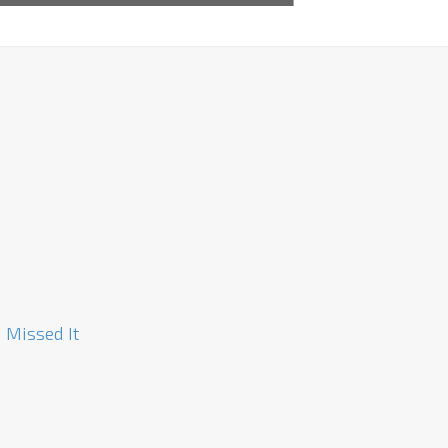
 Missed It