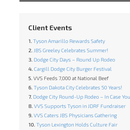
Client Events
1.
Tyson Amarillo Rewards Safety
2.
JBS Greeley Celebrates Summer!
3.
Dodge City Days – Round Up Rodeo
4.
Cargill Dodge City Burger Festival
5.
VVS Feeds 7,000 at National Beef
6.
Tyson Dakota City Celebrates 50 Years!
7.
Dodge City Round-Up Rodeo – In Case You
8.
VVS Supports Tyson in JDRF Fundraiser
9.
VVS Caters JBS Physicians Gathering
10.
Tyson Lexington Holds Culture Fair