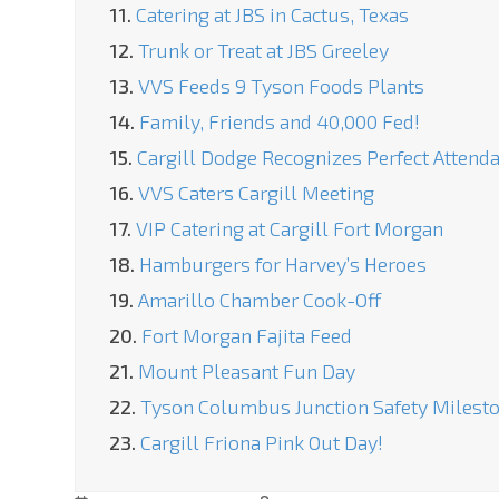
11.
Catering at JBS in Cactus, Texas
12.
Trunk or Treat at JBS Greeley
13.
VVS Feeds 9 Tyson Foods Plants
14.
Family, Friends and 40,000 Fed!
15.
Cargill Dodge Recognizes Perfect Attend
16.
VVS Caters Cargill Meeting
17.
VIP Catering at Cargill Fort Morgan
18.
Hamburgers for Harvey’s Heroes
19.
Amarillo Chamber Cook-Off
20.
Fort Morgan Fajita Feed
21.
Mount Pleasant Fun Day
22.
Tyson Columbus Junction Safety Milest
23.
Cargill Friona Pink Out Day!