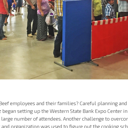
 Beef employees and their families? Careful planning an
z began setting up the Western State Bank Expo Center in
e large number of attendees. Another challenge to overc
ng and organization was used to figure out the cooking sc