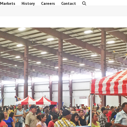
 Markets
History
Careers
Contact