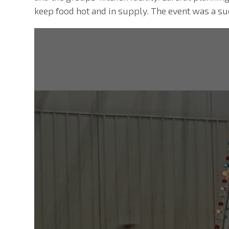
keep food hot and in supply. The event was a su