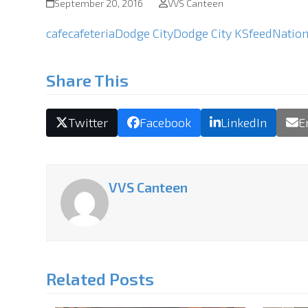
September 20, 2016
VVS Canteen
cafe
cafeteria
Dodge City
Dodge City KS
feed
Nation
Share This
Twitter
Facebook
LinkedIn
E
VVS Canteen
Related Posts