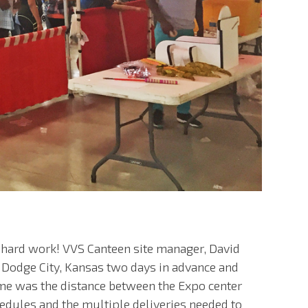
d hard work! VVS Canteen site manager, David
 Dodge City, Kansas two days in advance and
ome was the distance between the Expo center
hedules and the multiple deliveries needed to