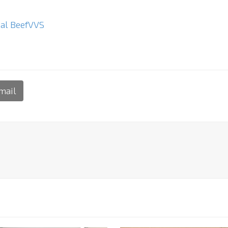
al Beef
VVS
mail