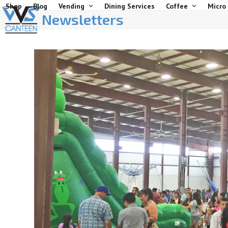
Skip
Shop
Blog
Vending
Dining Services
Coffee
Micro
Newsletters
to
content