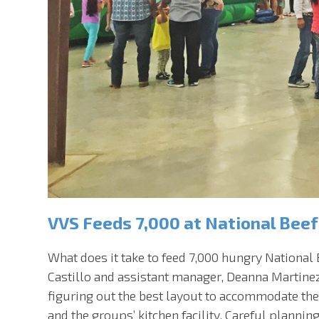
VVS Feeds 7,000 at National Beef
What does it take to feed 7,000 hungry National
Castillo and assistant manager, Deanna Martine
figuring out the best layout to accommodate th
and the groups’ kitchen facility. Careful planni