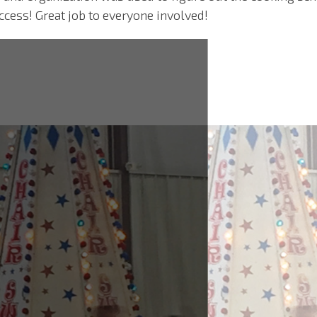
ccess! Great job to everyone involved!