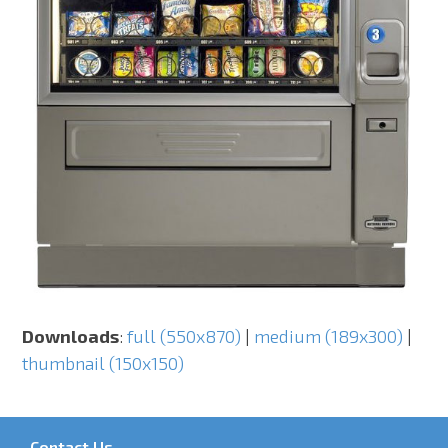
Downloads
:
full (550x870)
|
medium (189x300)
|
thumbnail (150x150)
Contact Us