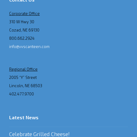
Corporate Office
310 W Hwy 30
Cozad, NE 69130
800.662.2924
info@vvscanteen.com
Regional Office
2005 “Y” Street
Lincoln, NE 68503
402.477.9700
Latest News
Celebrate Grilled Cheese!