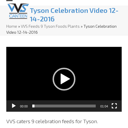
Skip
Open
Close
Tyson Celebration Video 12-
to
mobile
mobile
14-2016
content
menu
menu
Home
»
VVS Feeds 9 Tyson Foods Plants
»
Tyson Celebration
Video 12-14-2016
Video
Player
00:00
01:04
VVS caters 9 celebration feeds for Tyson.