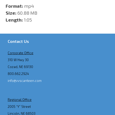
Format:
mp4
Size:
60.88 MB
Length:
1:05
Contact Us
Corporate Office
310 W Hwy 30
Cozad, NE 69130
800.662.2924
info@vvscanteen.com
Regional Office
2005 “Y” Street
Lincoln, NE 68503