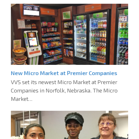
New Micro Market at Premier Companies
VVS set its newest Micro Market at Premier
Companies in Norfolk, Nebraska. The Micro
Market…