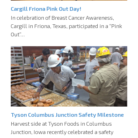
Cargill Friona Pink Out Day!
In celebration of Breast Cancer Awareness,
Cargill in Friona, Texas, participated in a “Pink
Out”…
Tyson Columbus Junction Safety Milestone
Harvest side at Tyson Foods in Columbus
Junction, Iowa recently celebrated a safety