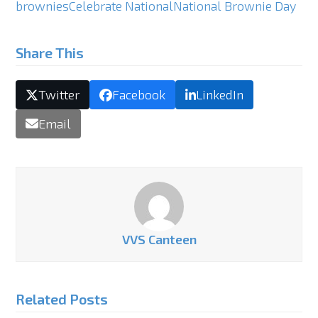
brownies
Celebrate National
National Brownie Day
Share This
Twitter
Facebook
LinkedIn
Email
VVS Canteen
Related Posts