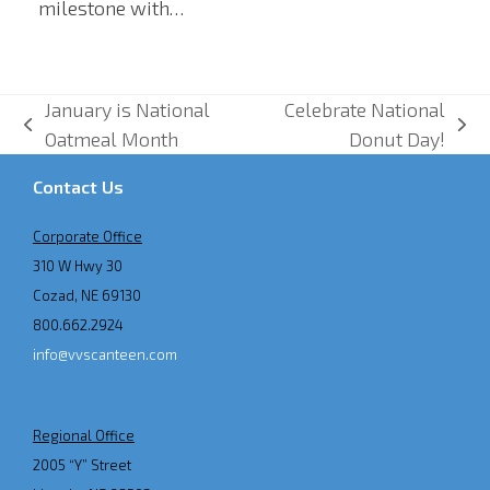
milestone with…
January is National
Celebrate National
previous
next
Oatmeal Month
Donut Day!
post:
post:
Contact Us
Corporate Office
310 W Hwy 30
Cozad, NE 69130
800.662.2924
info@vvscanteen.com
Regional Office
2005 “Y” Street