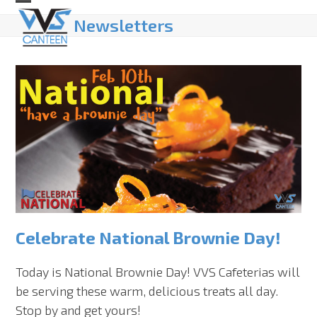
Skip
Open
Close
Newsletters
to
mobile
mobile
content
menu
menu
Celebrate National Brownie Day!
Today is National Brownie Day! VVS Cafeterias will
be serving these warm, delicious treats all day.
Stop by and get yours!