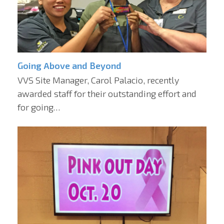
Going Above and Beyond
VVS Site Manager, Carol Palacio, recently
awarded staff for their outstanding effort and
for going…