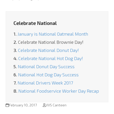
Celebrate National
1.
January is National Oatmeal Month
2.
Celebrate National Brownie Day!
3.
Celebrate National Donut Day!
4.
Celebrate National Hot Dog Day!
5.
National Donut Day Success
6.
National Hot Dog Day Success
7.
National Drivers Week 2017
8.
National Foodservice Worker Day Recap
February 10, 2017
VVS Canteen