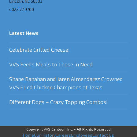
Lincoln, NE 68503
402.477.9700
Latest News
Celebrate Grilled Cheese!
VVS Feeds Meals to Those in Need
Shane Banahan and Jaren Almendarez Crowned
VVS Fried Chicken Champions of Texas
Different Dogs – Crazy Topping Combos!
Copyright VVS Canteen, Inc. - All Rights Reserved
Home
Our History
Careers
Employees
Contact Us