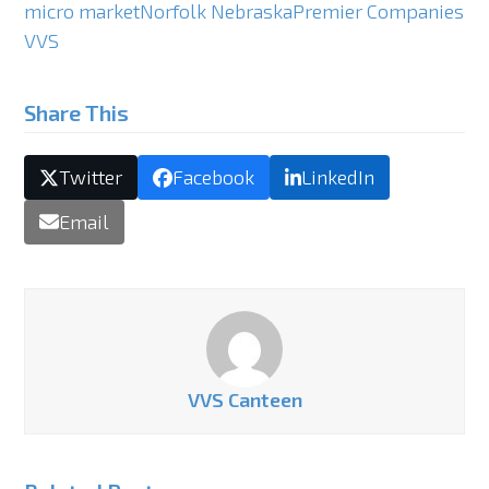
micro market
Norfolk Nebraska
Premier Companies
VVS
Share This
Twitter
Facebook
LinkedIn
Email
VVS Canteen