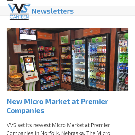
Skip
Open
Close
Newsletters
to
mobile
mobile
content
menu
menu
New Micro Market at Premier
Companies
VVS set its newest Micro Market at Premier
Companies in Norfolk, Nebraska. The Micro