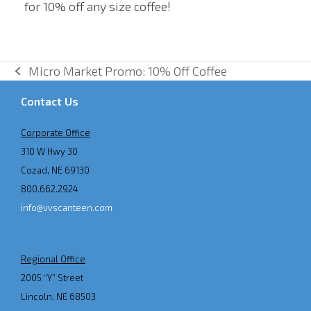
for 10% off any size coffee!
Micro Market Promo: 10% Off Coffee
previous
post:
Contact Us
Corporate Office
310 W Hwy 30
Cozad, NE 69130
800.662.2924
info@vvscanteen.com
Regional Office
2005 “Y” Street
Lincoln, NE 68503