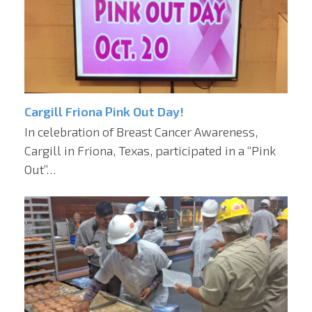
Cargill Friona Pink Out Day!
In celebration of Breast Cancer Awareness,
Cargill in Friona, Texas, participated in a “Pink
Out”…