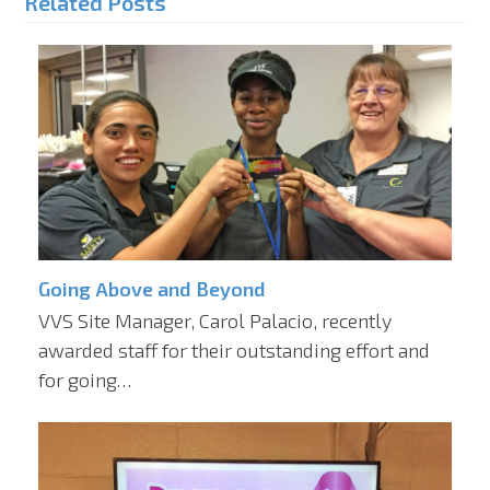
Related Posts
Going Above and Beyond
VVS Site Manager, Carol Palacio, recently
awarded staff for their outstanding effort and
for going…