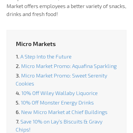
Market offers employees a better variety of snacks,
drinks and fresh food!
Micro Markets
1.
A Step Into the Future
2.
Micro Market Promo: Aquafina Sparkling
3.
Micro Market Promo: Sweet Serenity
Cookies
4.
10% Off Wiley Wallaby Liquorice
5.
10% Off Monster Energy Drinks
6.
New Micro Market at Chief Buildings
7.
Save 10% on Lay’s Biscuits & Gravy
Chips!