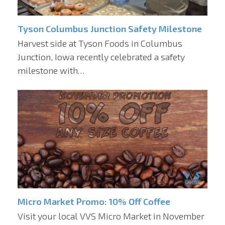
Tyson Columbus Junction Safety Milestone
Harvest side at Tyson Foods in Columbus
Junction, Iowa recently celebrated a safety
milestone with…
Micro Market Promo: 10% Off Coffee
Visit your local VVS Micro Market in November