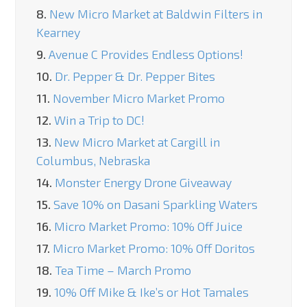
8.
New Micro Market at Baldwin Filters in
Kearney
9.
Avenue C Provides Endless Options!
10.
Dr. Pepper & Dr. Pepper Bites
11.
November Micro Market Promo
12.
Win a Trip to DC!
13.
New Micro Market at Cargill in
Columbus, Nebraska
14.
Monster Energy Drone Giveaway
15.
Save 10% on Dasani Sparkling Waters
16.
Micro Market Promo: 10% Off Juice
17.
Micro Market Promo: 10% Off Doritos
18.
Tea Time – March Promo
19.
10% Off Mike & Ike’s or Hot Tamales