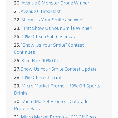
20.
Avenue C Monster Drone Winner
21.
Avenue C Breakfast
22.
Show Us Your Smile and Win!
23.
First Show Us Your Smile Winner!
24.
10% Off Sea Salt Cashews
25.
“Show Us Your Smile” Contest
Continues
26.
Kind Bars 10% Off
27.
Show Us Your Smile Contest Update
28.
10% Off Fresh Fruit
29.
Micro Market Promo – 10% Off Sports
Drinks
30.
Micro Market Promo – Gatorade
Protein Bars
31.
Micro Market Promo – 10% Off Coco