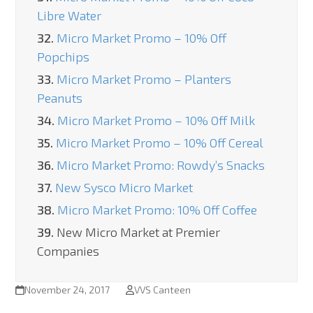
Libre Water
32.
Micro Market Promo – 10% Off
Popchips
33.
Micro Market Promo – Planters
Peanuts
34.
Micro Market Promo – 10% Off Milk
35.
Micro Market Promo – 10% Off Cereal
36.
Micro Market Promo: Rowdy’s Snacks
37.
New Sysco Micro Market
38.
Micro Market Promo: 10% Off Coffee
39.
New Micro Market at Premier
Companies
November 24, 2017
VVS Canteen