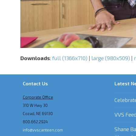
Downloads
:
full (1366x710)
|
large (980x509)
|
Contact Us
Latest N
Corporate Office
Celebrat
310 W Hwy 30
Cozad, NE 69130
VVS Feed
800.662.2924
Shane Ba
info@vvscanteen.com