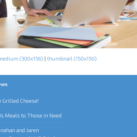
medium (300x156)
|
thumbnail (150x150)
ews
e Grilled Cheese!
s Meals to Those in Need
nahan and Jaren