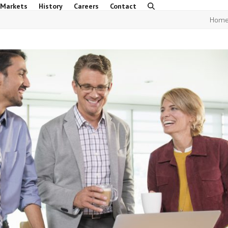
 Markets
History
Careers
Contact
Hom