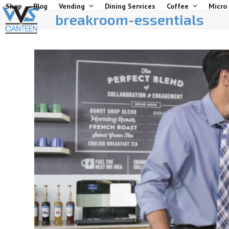
Skip
Shop
Blog
Vending
Dining Services
Coffee
Micro
breakroom-essentials
to
content