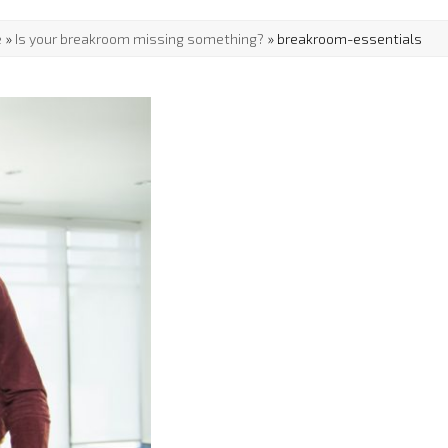
e
»
Is your breakroom missing something?
»
breakroom-essentials