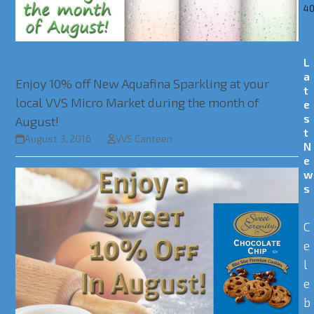
40
Micro Market Promo: Aquafina Sparkling
L
a
Enjoy 10% off New Aquafina Sparkling at your
t
local VVS Micro Market during the month of
e
s
August!
t
August 3, 2016
VVS Canteen
N
e
w
s
C
e
l
e
b