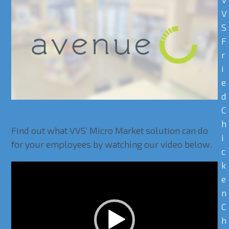
V
S
F
r
i
e
d
C
Avenue C Provides Endless Options!
h
Find out what VVS’ Micro Market solution can do
i
for your employees by watching our video below.
c
k
Video
e
Player
n
C
h