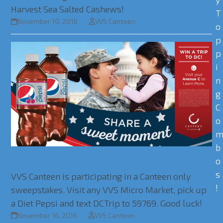
Harvest Sea Salted Cashews!
T
November 10, 2016
VVS Canteen
o
p
p
i
n
g
C
o
b
o
Win a Trip to DC!
s
VVS Canteen is participating in a Canteen only
!
sweepstakes. Visit any VVS Micro Market, pick up
a Diet Pepsi and text DCTrip to 59769. Good luck!
November 16, 2016
VVS Canteen