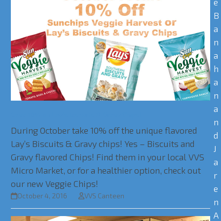
e
B
a
n
a
h
a
n
a
Save 10% on Lay’s Biscuits & Gravy Chips!
n
During October take 10% off the unique flavored
d
Lay’s Biscuits & Gravy chips! Yes – Biscuits and
J
Gravy flavored Chips! Find them in your local VVS
a
Micro Market, or for a healthier option, check out
r
our new Veggie Chips!
e
October 4, 2016
VVS Canteen
n
A