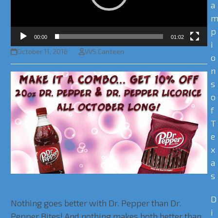
a
p
00:00
01:02
i
October 11, 2016
VVS Canteen
o
n
s
o
f
T
e
x
a
s
Dr. Pepper & Dr. Pepper Bites
D
Nothing goes better with Dr. Pepper than Dr.
i
Pepper Bites! And nothing makes both better than