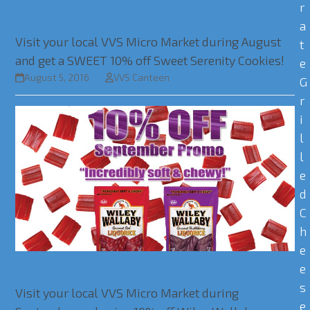
r
Micro Market Promo: Sweet Serenity Cookies
a
Visit your local VVS Micro Market during August
t
and get a SWEET 10% off Sweet Serenity Cookies!
e
August 5, 2016
VVS Canteen
G
r
i
l
l
e
d
C
h
e
e
10% Off Wiley Wallaby Liquorice
s
Visit your local VVS Micro Market during
e