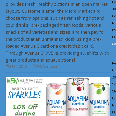
H
provides fresh, healthy options in an open market
3
layout. Customers enter the Micro Market and
Co
choose from options, such as refreshing hot and
N
cold drinks, pre-packaged fresh foods, various
69
snacks of all varieties and sizes, and then pay for
80
the product at an unmanned kiosk using a pre-
in
loaded Avenue C card or a credit/debit card.
Through Avenue C, VVS is providing all shifts with
great products and equal options!
Re
July 7, 2016
VVS Canteen
Of
2
“Y
St
Li
N
6