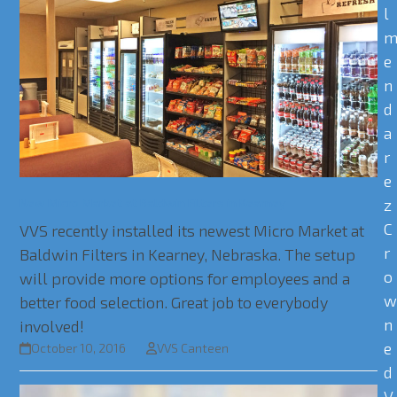
l
e
n
d
a
r
e
New Micro Market at Baldwin Filters in Kearney
z
C
VVS recently installed its newest Micro Market at
r
Baldwin Filters in Kearney, Nebraska. The setup
o
will provide more options for employees and a
better food selection. Great job to everybody
n
involved!
e
October 10, 2016
VVS Canteen
d
V