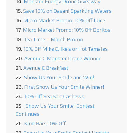
14.
Monster Energy Drone Giveaway
15.
Save 10% on Dasani Sparkling Waters
16.
Micro Market Promo: 10% Off Juice
17.
Micro Market Promo: 10% Off Doritos
18.
Tea Time – March Promo
19.
10% Off Mike & Ike’s or Hot Tamales
20.
Avenue C Monster Drone Winner
21.
Avenue C Breakfast
22.
Show Us Your Smile and Win!
23.
First Show Us Your Smile Winner!
24.
10% Off Sea Salt Cashews
25.
“Show Us Your Smile” Contest
Continues
26.
Kind Bars 10% Off
27.
Show Us Your Smile Contest Update