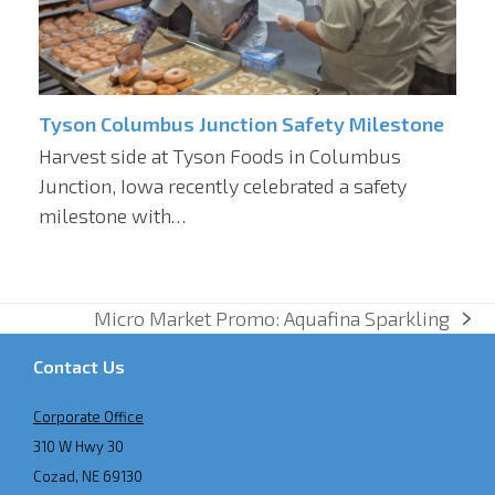
Tyson Columbus Junction Safety Milestone
Harvest side at Tyson Foods in Columbus
Junction, Iowa recently celebrated a safety
milestone with…
Micro Market Promo: Aquafina Sparkling
next
post:
Contact Us
Corporate Office
310 W Hwy 30
Cozad, NE 69130