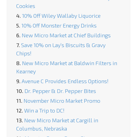
Cookies
4.
10% Off Wiley Wallaby Liquorice
5.
10% Off Monster Energy Drinks
6.
New Micro Market at Chief Buildings
7.
Save 10% on Lay’s Biscuits & Gravy
Chips!
8.
New Micro Market at Baldwin Filters in
Kearney
9.
Avenue C Provides Endless Options!
10.
Dr. Pepper & Dr. Pepper Bites
11.
November Micro Market Promo
12.
Win a Trip to DC!
13.
New Micro Market at Cargill in
Columbus, Nebraska