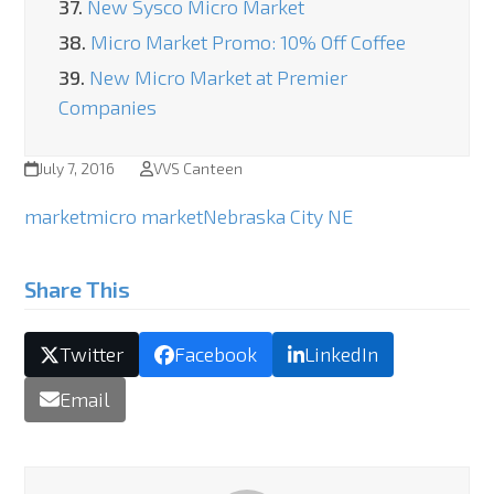
37.
New Sysco Micro Market
38.
Micro Market Promo: 10% Off Coffee
39.
New Micro Market at Premier
Companies
July 7, 2016
VVS Canteen
market
micro market
Nebraska City NE
Share This
Twitter
Facebook
LinkedIn
Email