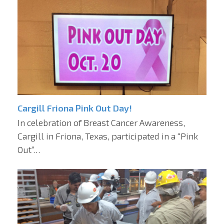
Cargill Friona Pink Out Day!
In celebration of Breast Cancer Awareness,
Cargill in Friona, Texas, participated in a “Pink
Out”…