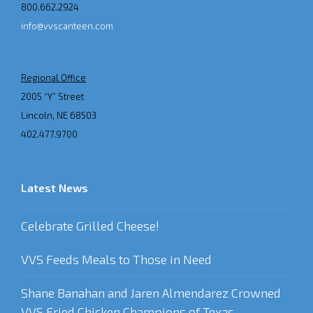
800.662.2924
info@vvscanteen.com
Regional Office
2005 “Y” Street
Lincoln, NE 68503
402.477.9700
Latest News
Celebrate Grilled Cheese!
VVS Feeds Meals to Those in Need
Shane Banahan and Jaren Almendarez Crowned
VVS Fried Chicken Champions of Texas