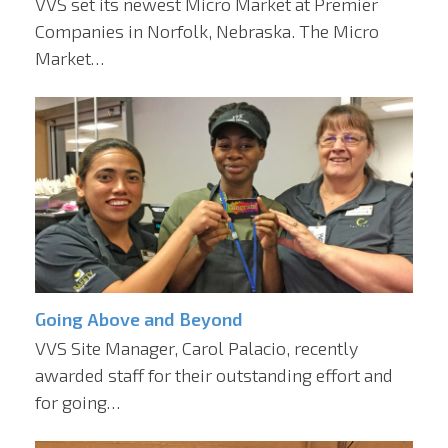
VVS set its newest Micro Market at Premier
Companies in Norfolk, Nebraska. The Micro
Market…
Going Above and Beyond
VVS Site Manager, Carol Palacio, recently
awarded staff for their outstanding effort and
for going…