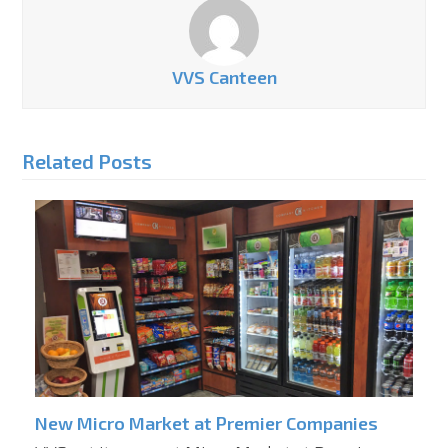
VVS Canteen
Related Posts
New Micro Market at Premier Companies