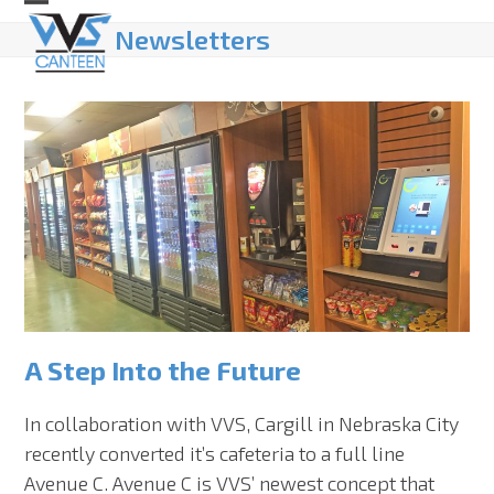
Skip
Open
Close
Newsletters
to
mobile
mobile
content
menu
menu
A Step Into the Future
In collaboration with VVS, Cargill in Nebraska City
recently converted it’s cafeteria to a full line
Avenue C. Avenue C is VVS’ newest concept that