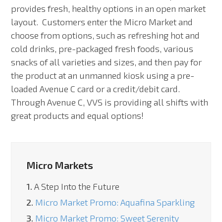
provides fresh, healthy options in an open market
layout. Customers enter the Micro Market and
choose from options, such as refreshing hot and
cold drinks, pre-packaged fresh foods, various
snacks of all varieties and sizes, and then pay for
the product at an unmanned kiosk using a pre-
loaded Avenue C card or a credit/debit card.
Through Avenue C, VVS is providing all shifts with
great products and equal options!
Micro Markets
1.
A Step Into the Future
2.
Micro Market Promo: Aquafina Sparkling
3.
Micro Market Promo: Sweet Serenity