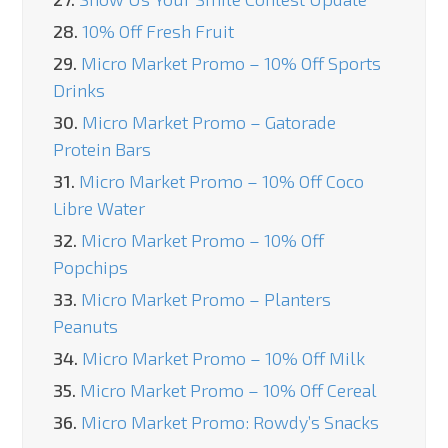
28.
10% Off Fresh Fruit
29.
Micro Market Promo – 10% Off Sports
Drinks
30.
Micro Market Promo – Gatorade
Protein Bars
31.
Micro Market Promo – 10% Off Coco
Libre Water
32.
Micro Market Promo – 10% Off
Popchips
33.
Micro Market Promo – Planters
Peanuts
34.
Micro Market Promo – 10% Off Milk
35.
Micro Market Promo – 10% Off Cereal
36.
Micro Market Promo: Rowdy’s Snacks