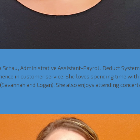
 Schau, Administrative Assistant-Payroll Deduct Systems,
erience in customer service. She loves spending time wit
n (Savannah and Logan). She also enjoys attending concert