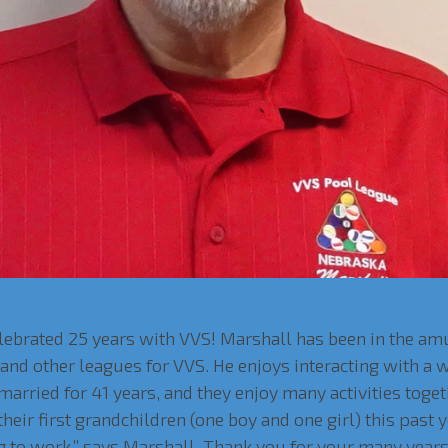
elebrated 25 years with VVS! Marshall has been in the 
nd other leagues for VVS. He enjoys interacting with a wi
 married for 41 years, and they enjoy many activities toget
eir first grandchildren (one boy and one girl) this past y
ng to work,” says Marshall. Thank you for your many years