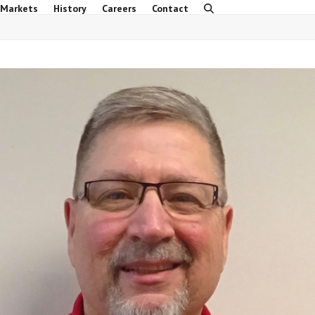
 Markets
History
Careers
Contact