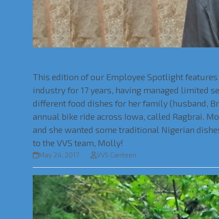
Employee Spotlight: Molly Rowe
This edition of our Employee Spotlight features 
industry for 17 years, having managed limited 
different food dishes for her family (husband, Br
annual bike ride across Iowa, called Ragbrai. M
and she wanted some traditional Nigerian dishes
to the VVS team, Molly!
May 24, 2017
VVS Canteen