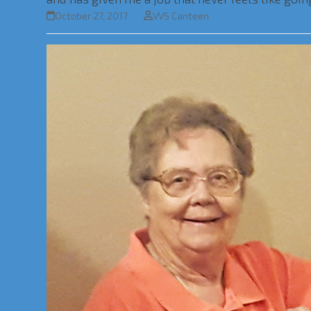
October 27, 2017
VVS Canteen