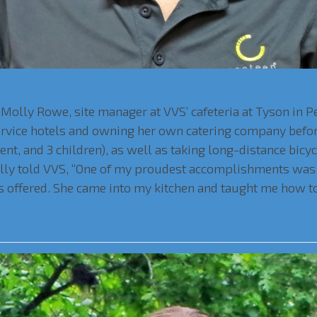
Molly Rowe, site manager at VVS’ cafeteria at Tyson in Pe
service hotels and owning her own catering company befor
ent, and 3 children), as well as taking long-distance bicy
olly told VVS, “One of my proudest accomplishments was 
 offered. She came into my kitchen and taught me how to