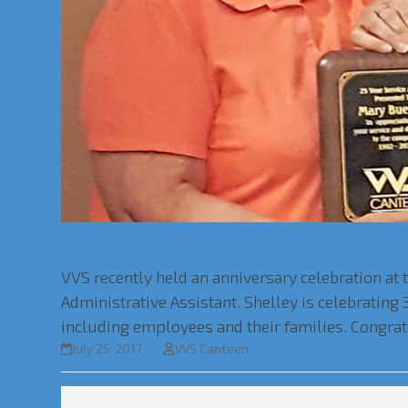
VVS Staff Celebrate Milestones
VVS recently held an anniversary celebration at 
Administrative Assistant. Shelley is celebratin
including employees and their families. Congratu
July 25, 2017
VVS Canteen