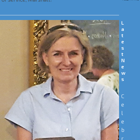
L
a
t
e
s
t
N
e
w
s
C
e
l
e
b
r