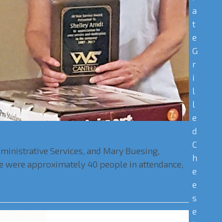
a
t
e
G
r
i
l
l
e
d
C
dministrative Services, and Mary Buesing,
h
ere were approximately 40 people in attendance,
e
e
s
e