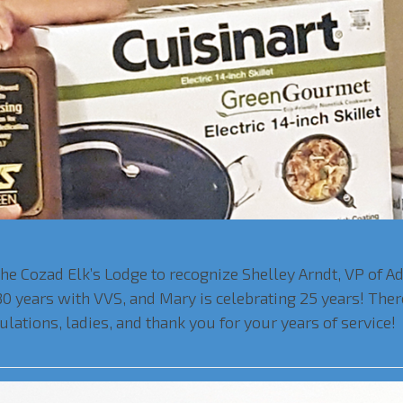
the Cozad Elk’s Lodge to recognize Shelley Arndt, VP of A
g 30 years with VVS, and Mary is celebrating 25 years! Th
lations, ladies, and thank you for your years of service!