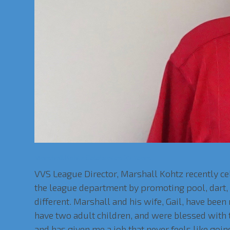
Marshall Kohtz Celebrates 25 Years
VVS League Director, Marshall Kohtz recently c
the league department by promoting pool, dart, a
different. Marshall and his wife, Gail, have been
have two adult children, and were blessed with th
and has given me a job that never feels like goi