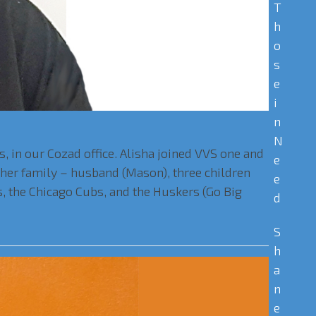
T
h
o
s
e
i
n
N
 in our Cozad office. Alisha joined VVS one and
e
h her family – husband (Mason), three children
e
s, the Chicago Cubs, and the Huskers (Go Big
d
S
h
a
n
e