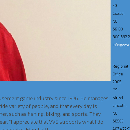
30
Cozad,
NE
69130
800.662.
info@vvs
Regional
Office
2005
“Y”
amusement game industry since 1976. He manages
Street
de variety of people, and that every day is
Lincoln,
her, such as fishing, biking, and sports. They
NE
ear. “I appreciate that VVS supports what I do
68503
 of service, Marshall!
402.477.