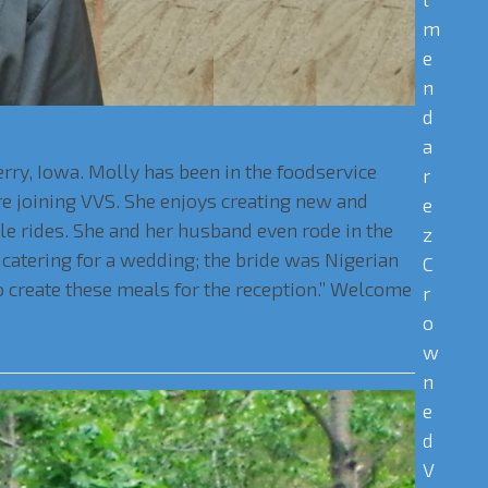
m
e
n
d
a
rry, Iowa. Molly has been in the foodservice
r
e joining VVS. She enjoys creating new and
e
cle rides. She and her husband even rode in the
z
catering for a wedding; the bride was Nigerian
C
 create these meals for the reception.” Welcome
r
o
w
n
e
d
V