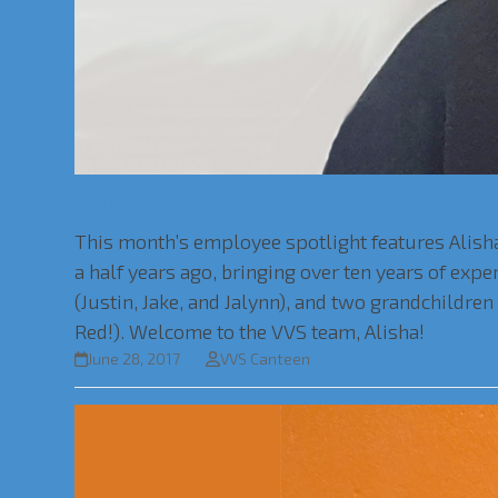
Employee Spotlight: Alisha Schau
This month’s employee spotlight features Alisha
a half years ago, bringing over ten years of exp
(Justin, Jake, and Jalynn), and two grandchildre
Red!). Welcome to the VVS team, Alisha!
June 28, 2017
VVS Canteen