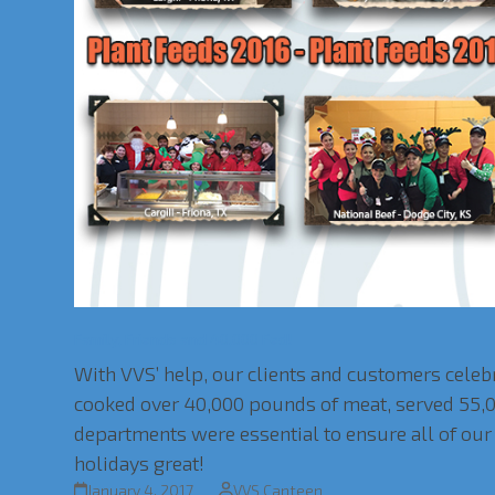
Family, Friends and 40,000 Fed!
With VVS’ help, our clients and customers cele
cooked over 40,000 pounds of meat, served 55,0
departments were essential to ensure all of our 
holidays great!
January 4, 2017
VVS Canteen