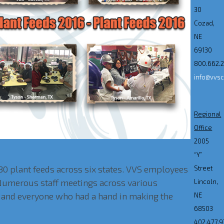
30
Cozad,
NE
69130
800.662.
info@vvs
Regional
Office
2005
“Y”
30 plant feeds across six states. VVS employees
Street
 Numerous staff meetings across various
Lincoln,
ts and everyone who had a hand in making the
NE
68503
402.477.