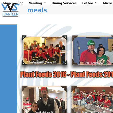
Skip
Shop
Blog
Vending
Dining Services
Coffee
Micro
meals
to
content