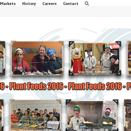
 Markets
History
Careers
Contact