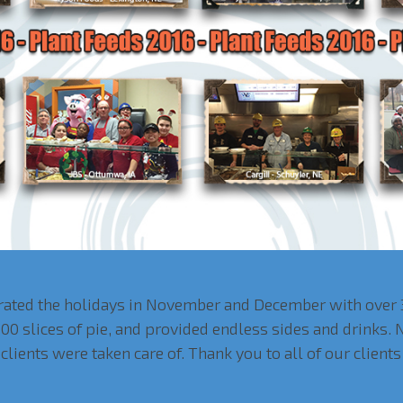
brated the holidays in November and December with over 
00 slices of pie, and provided endless sides and drinks.
clients were taken care of. Thank you to all of our clien