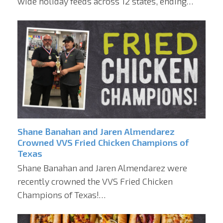
wide holiday feeds across 12 states, ending…
Shane Banahan and Jaren Almendarez
Crowned VVS Fried Chicken Champions of
Texas
Shane Banahan and Jaren Almendarez were
recently crowned the VVS Fried Chicken
Champions of Texas!…