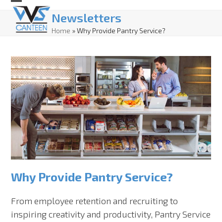
Skip
Open
Close
Newsletters
to
mobile
mobile
Home
»
Why Provide Pantry Service?
content
menu
menu
Why Provide Pantry Service?
From employee retention and recruiting to
inspiring creativity and productivity, Pantry Service