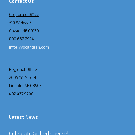
Contact Us
Corporate Office
310 W Hwy 30
Cozad, NE 69130
800.662.2924
info@vvscanteen.com
Regional Office
2005 “Y” Street
Lincoln, NE 68503
402.477.9700
Latest News
Celebrate Grilled Cheese!