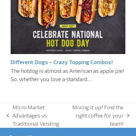
Different Dogs – Crazy Topping Combos!
The hotdog is almost as American as apple pie!
So, whether you love a standard…
Micro Market
Mixing it up! Find the
Advantages vs
right coffee for your
previous
next
Traditional Vending
team!
post:
post: