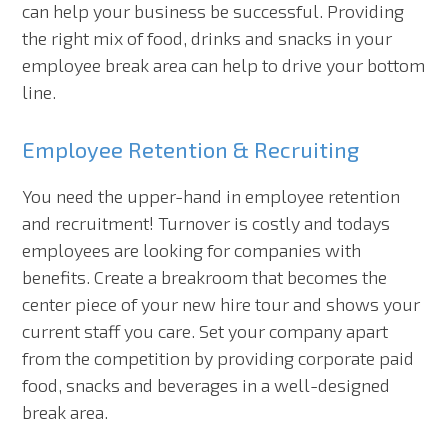
can help your business be successful. Providing
the right mix of food, drinks and snacks in your
employee break area can help to drive your bottom
line.
Employee Retention & Recruiting
You need the upper-hand in employee retention
and recruitment! Turnover is costly and todays
employees are looking for companies with
benefits. Create a breakroom that becomes the
center piece of your new hire tour and shows your
current staff you care. Set your company apart
from the competition by providing corporate paid
food, snacks and beverages in a well-designed
break area.