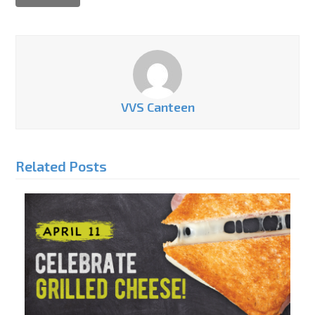
VVS Canteen
Related Posts