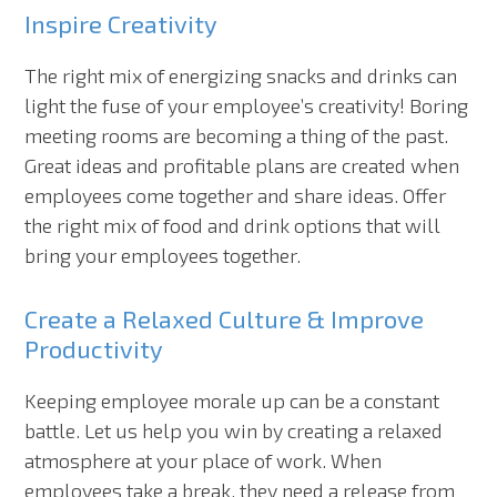
Inspire Creativity
The right mix of energizing snacks and drinks can
light the fuse of your employee’s creativity! Boring
meeting rooms are becoming a thing of the past.
Great ideas and profitable plans are created when
employees come together and share ideas. Offer
the right mix of food and drink options that will
bring your employees together.
Create a Relaxed Culture & Improve
Productivity
Keeping employee morale up can be a constant
battle. Let us help you win by creating a relaxed
atmosphere at your place of work. When
employees take a break, they need a release from