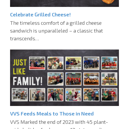
Celebrate Grilled Cheese!
The timeless comfort of a grilled cheese
sandwich is unparalleled – a classic that
transcends…
VVS Feeds Meals to Those in Need
VVS Marked the end of 2023 with 45 plant-