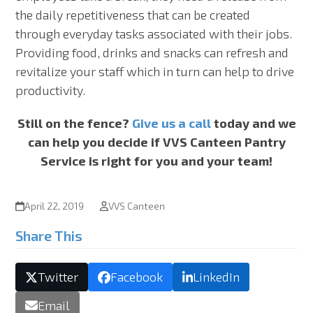
the daily repetitiveness that can be created
through everyday tasks associated with their jobs.
Providing food, drinks and snacks can refresh and
revitalize your staff which in turn can help to drive
productivity.
Still on the fence?
Give us a call
today and we
can help you decide if VVS Canteen Pantry
Service is right for you and your team!
April 22, 2019
VVS Canteen
Share This
Twitter
Facebook
LinkedIn
Email