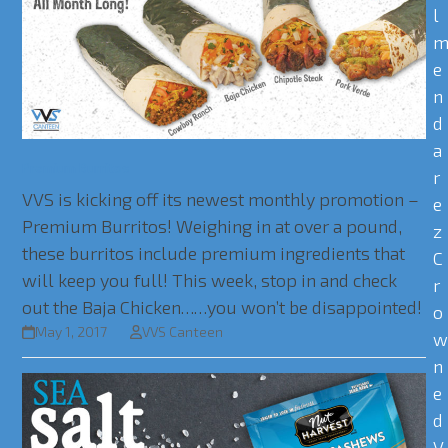
l
e
n
d
a
Premium Burritos
r
VVS is kicking off its newest monthly promotion –
e
Premium Burritos! Weighing in at over a pound,
z
these burritos include premium ingredients that
C
will keep you full! This week, stop in and check
r
out the Baja Chicken……you won’t be disappointed!
o
May 1, 2017
VVS Canteen
n
e
d
V