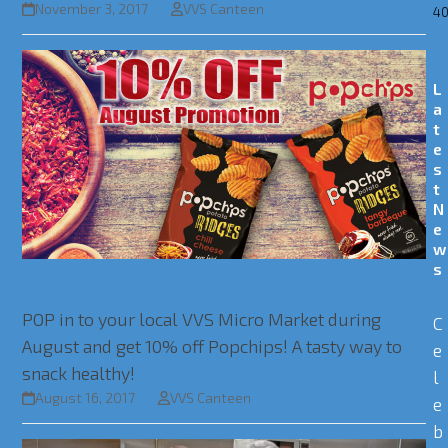
November 3, 2017
VVS Canteen
40
L
a
t
e
s
t
N
e
w
s
Micro Market Promo – 10% Off Popchips
POP in to your local VVS Micro Market during
C
August and get 10% off Popchips! A tasty way to
e
snack healthy!
l
August 16, 2017
VVS Canteen
e
b