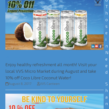
T
h
o
s
e
i
n
N
Micro Market Promo – 10% Off Coco Libre Water
e
Enjoy healthy refreshment all month! Visit your
e
local VVS Micro Market during August and take
d
10% off Coco Libre Coconut Water!
S
August 8, 2017
VVS Canteen
h
a
n