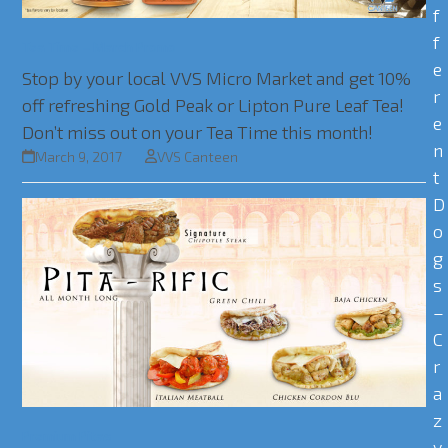
f
f
Tea Time – March Promo
e
Stop by your local VVS Micro Market and get 10%
r
off refreshing Gold Peak or Lipton Pure Leaf Tea!
e
Don’t miss out on your Tea Time this month!
n
March 9, 2017
VVS Canteen
t
D
o
g
s
–
C
r
a
z
Premium Pitas
y