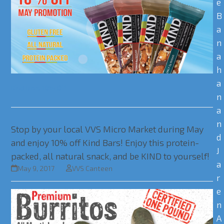
e
B
a
n
a
h
a
Kind Bars 10% Off
n
a
n
Stop by your local VVS Micro Market during May
d
and enjoy 10% off Kind Bars! Enjoy this protein-
J
packed, all natural snack, and be KIND to yourself!
a
May 9, 2017
VVS Canteen
r
e
n
A