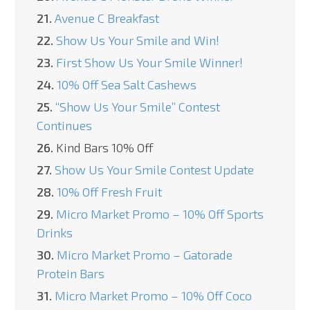
21.
Avenue C Breakfast
22.
Show Us Your Smile and Win!
23.
First Show Us Your Smile Winner!
24.
10% Off Sea Salt Cashews
25.
“Show Us Your Smile” Contest
Continues
26.
Kind Bars 10% Off
27.
Show Us Your Smile Contest Update
28.
10% Off Fresh Fruit
29.
Micro Market Promo – 10% Off Sports
Drinks
30.
Micro Market Promo – Gatorade
Protein Bars
31.
Micro Market Promo – 10% Off Coco