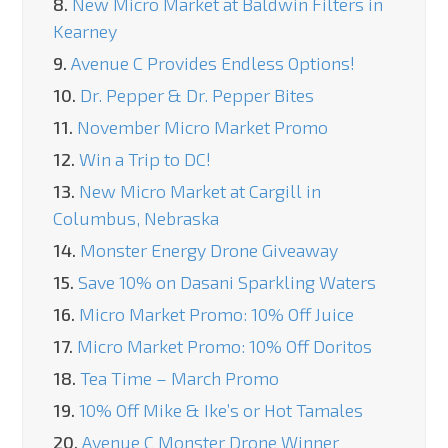
8.
New Micro Market at Baldwin Filters in
Kearney
9.
Avenue C Provides Endless Options!
10.
Dr. Pepper & Dr. Pepper Bites
11.
November Micro Market Promo
12.
Win a Trip to DC!
13.
New Micro Market at Cargill in
Columbus, Nebraska
14.
Monster Energy Drone Giveaway
15.
Save 10% on Dasani Sparkling Waters
16.
Micro Market Promo: 10% Off Juice
17.
Micro Market Promo: 10% Off Doritos
18.
Tea Time – March Promo
19.
10% Off Mike & Ike’s or Hot Tamales
20.
Avenue C Monster Drone Winner