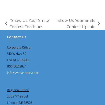
“Show Us Your Smile”
Show Us Your Smile
previous
next
Contest Continues
Contest Update
post:
post:
Contact Us
Corporate Office
310 W Hwy 30
Cozad, NE 69130
800.662.2924
info@vvscanteen.com
Regional Office
2005 “Y” Street
Lincoln, NE 68503