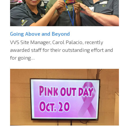
Going Above and Beyond
VVS Site Manager, Carol Palacio, recently
awarded staff for their outstanding effort and
for going…