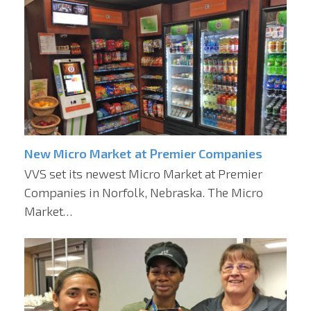
New Micro Market at Premier Companies
VVS set its newest Micro Market at Premier
Companies in Norfolk, Nebraska. The Micro
Market…