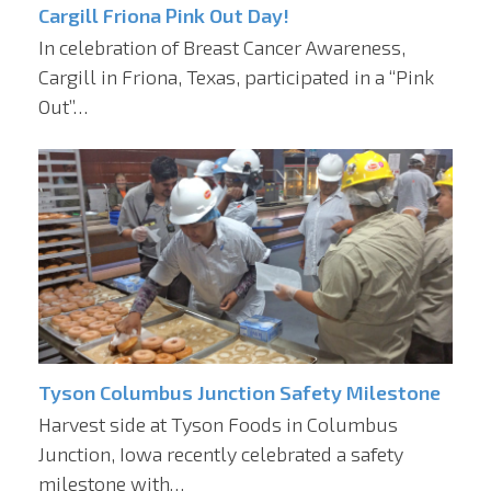
Cargill Friona Pink Out Day!
In celebration of Breast Cancer Awareness,
Cargill in Friona, Texas, participated in a “Pink
Out”…
Tyson Columbus Junction Safety Milestone
Harvest side at Tyson Foods in Columbus
Junction, Iowa recently celebrated a safety
milestone with…