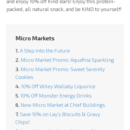
and enjoy 10% off Kind Bars! Enjoy this protein-
packed, all natural snack, and be KIND to yourself!
Micro Markets
1.
A Step Into the Future
2.
Micro Market Promo: Aquafina Sparkling
3.
Micro Market Promo: Sweet Serenity
Cookies
4.
10% Off Wiley Wallaby Liquorice
5.
10% Off Monster Energy Drinks
6.
New Micro Market at Chief Buildings
7.
Save 10% on Lay’s Biscuits & Gravy
Chips!