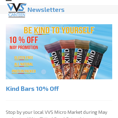
Skip
Open
Close
Newsletters
to
mobile
mobile
content
menu
menu
Kind Bars 10% Off
Stop by your local VVS Micro Market during May