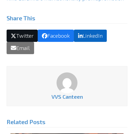
Share This
Twitter
Facebook
LinkedIn
Email
VVS Canteen
Related Posts