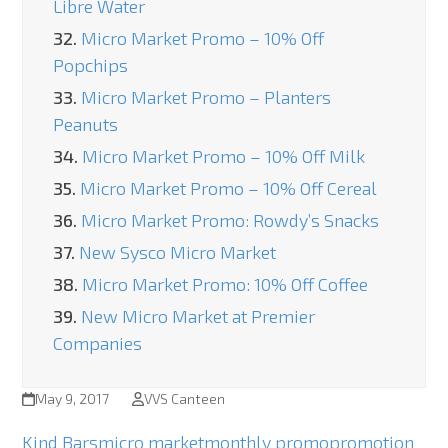
Libre Water
32.
Micro Market Promo – 10% Off
Popchips
33.
Micro Market Promo – Planters
Peanuts
34.
Micro Market Promo – 10% Off Milk
35.
Micro Market Promo – 10% Off Cereal
36.
Micro Market Promo: Rowdy’s Snacks
37.
New Sysco Micro Market
38.
Micro Market Promo: 10% Off Coffee
39.
New Micro Market at Premier
Companies
May 9, 2017
VVS Canteen
Kind Bars
micro market
monthly promo
promotion