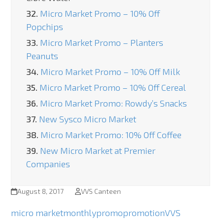
32.
Micro Market Promo – 10% Off
Popchips
33.
Micro Market Promo – Planters
Peanuts
34.
Micro Market Promo – 10% Off Milk
35.
Micro Market Promo – 10% Off Cereal
36.
Micro Market Promo: Rowdy’s Snacks
37.
New Sysco Micro Market
38.
Micro Market Promo: 10% Off Coffee
39.
New Micro Market at Premier
Companies
August 8, 2017
VVS Canteen
micro market
monthly
promo
promotion
VVS