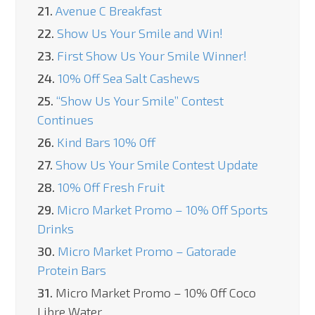
21.
Avenue C Breakfast
22.
Show Us Your Smile and Win!
23.
First Show Us Your Smile Winner!
24.
10% Off Sea Salt Cashews
25.
“Show Us Your Smile” Contest
Continues
26.
Kind Bars 10% Off
27.
Show Us Your Smile Contest Update
28.
10% Off Fresh Fruit
29.
Micro Market Promo – 10% Off Sports
Drinks
30.
Micro Market Promo – Gatorade
Protein Bars
31.
Micro Market Promo – 10% Off Coco
Libre Water