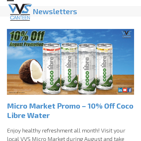
Skip
Open
Close
Newsletters
to
mobile
mobile
content
menu
menu
Micro Market Promo – 10% Off Coco
Libre Water
Enjoy healthy refreshment all month! Visit your
local VVS Micro Market during August and take