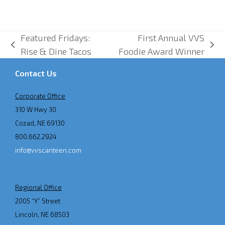
Featured Fridays:
First Annual VVS
previous
next
Rise & Dine Tacos
Foodie Award Winner
post:
post:
Contact Us
Corporate Office
310 W Hwy 30
Cozad, NE 69130
800.662.2924
info@vvscanteen.com
Regional Office
2005 “Y” Street
Lincoln, NE 68503