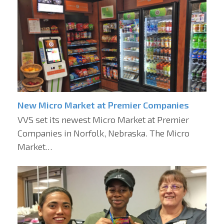
New Micro Market at Premier Companies
VVS set its newest Micro Market at Premier
Companies in Norfolk, Nebraska. The Micro
Market…