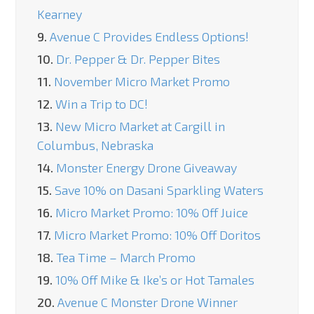
Kearney
9.
Avenue C Provides Endless Options!
10.
Dr. Pepper & Dr. Pepper Bites
11.
November Micro Market Promo
12.
Win a Trip to DC!
13.
New Micro Market at Cargill in
Columbus, Nebraska
14.
Monster Energy Drone Giveaway
15.
Save 10% on Dasani Sparkling Waters
16.
Micro Market Promo: 10% Off Juice
17.
Micro Market Promo: 10% Off Doritos
18.
Tea Time – March Promo
19.
10% Off Mike & Ike’s or Hot Tamales
20.
Avenue C Monster Drone Winner