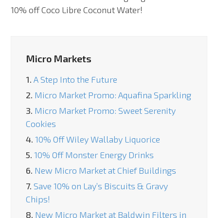
10% off Coco Libre Coconut Water!
Micro Markets
1.
A Step Into the Future
2.
Micro Market Promo: Aquafina Sparkling
3.
Micro Market Promo: Sweet Serenity
Cookies
4.
10% Off Wiley Wallaby Liquorice
5.
10% Off Monster Energy Drinks
6.
New Micro Market at Chief Buildings
7.
Save 10% on Lay’s Biscuits & Gravy
Chips!
8.
New Micro Market at Baldwin Filters in