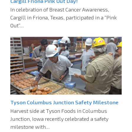
Cargill Friona Pink Out Day!
In celebration of Breast Cancer Awareness,
Cargill in Friona, Texas, participated in a “Pink
Out”…
Tyson Columbus Junction Safety Milestone
Harvest side at Tyson Foods in Columbus
Junction, Iowa recently celebrated a safety
milestone with…