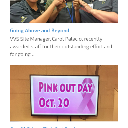
Going Above and Beyond
VVS Site Manager, Carol Palacio, recently
awarded staff for their outstanding effort and
for going…