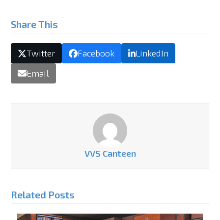
Share This
Twitter
Facebook
LinkedIn
Email
VVS Canteen
Related Posts