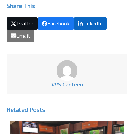
Share This
Twitter
Facebook
LinkedIn
Email
VVS Canteen
Related Posts