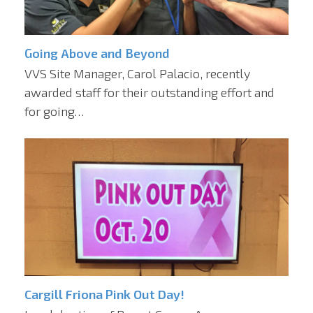
Going Above and Beyond
VVS Site Manager, Carol Palacio, recently
awarded staff for their outstanding effort and
for going…
Cargill Friona Pink Out Day!