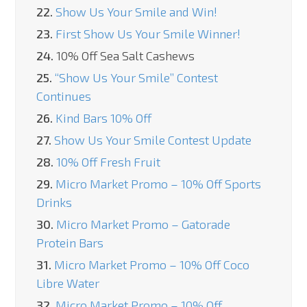
22.
Show Us Your Smile and Win!
23.
First Show Us Your Smile Winner!
24.
10% Off Sea Salt Cashews
25.
“Show Us Your Smile” Contest
Continues
26.
Kind Bars 10% Off
27.
Show Us Your Smile Contest Update
28.
10% Off Fresh Fruit
29.
Micro Market Promo – 10% Off Sports
Drinks
30.
Micro Market Promo – Gatorade
Protein Bars
31.
Micro Market Promo – 10% Off Coco
Libre Water
32.
Micro Market Promo – 10% Off