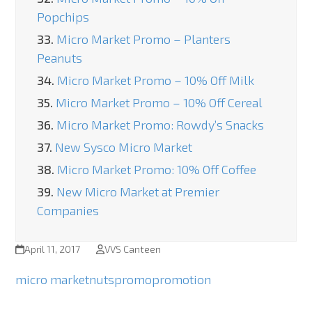
Popchips
33.
Micro Market Promo – Planters
Peanuts
34.
Micro Market Promo – 10% Off Milk
35.
Micro Market Promo – 10% Off Cereal
36.
Micro Market Promo: Rowdy’s Snacks
37.
New Sysco Micro Market
38.
Micro Market Promo: 10% Off Coffee
39.
New Micro Market at Premier
Companies
April 11, 2017
VVS Canteen
micro market
nuts
promo
promotion