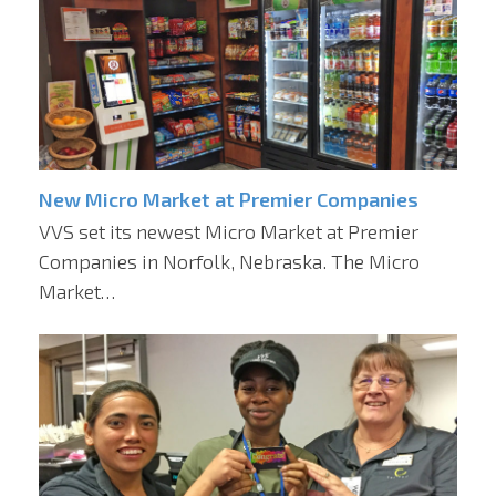
New Micro Market at Premier Companies
VVS set its newest Micro Market at Premier
Companies in Norfolk, Nebraska. The Micro
Market…