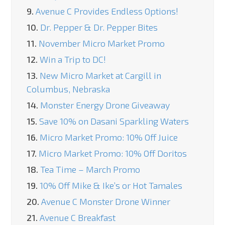
9.
Avenue C Provides Endless Options!
10.
Dr. Pepper & Dr. Pepper Bites
11.
November Micro Market Promo
12.
Win a Trip to DC!
13.
New Micro Market at Cargill in
Columbus, Nebraska
14.
Monster Energy Drone Giveaway
15.
Save 10% on Dasani Sparkling Waters
16.
Micro Market Promo: 10% Off Juice
17.
Micro Market Promo: 10% Off Doritos
18.
Tea Time – March Promo
19.
10% Off Mike & Ike’s or Hot Tamales
20.
Avenue C Monster Drone Winner
21.
Avenue C Breakfast