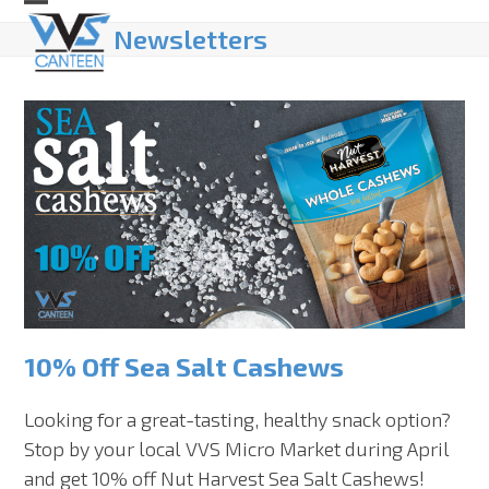
Skip
Open
Close
Newsletters
to
mobile
mobile
content
menu
menu
10% Off Sea Salt Cashews
Looking for a great-tasting, healthy snack option?
Stop by your local VVS Micro Market during April
and get 10% off Nut Harvest Sea Salt Cashews!