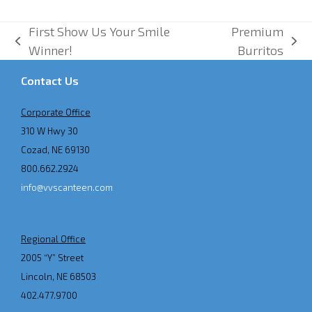
First Show Us Your Smile
Premium
previous
next
Winner!
Burritos
post:
post:
Contact Us
Corporate Office
310 W Hwy 30
Cozad, NE 69130
800.662.2924
info@vvscanteen.com
Regional Office
2005 “Y” Street
Lincoln, NE 68503
402.477.9700