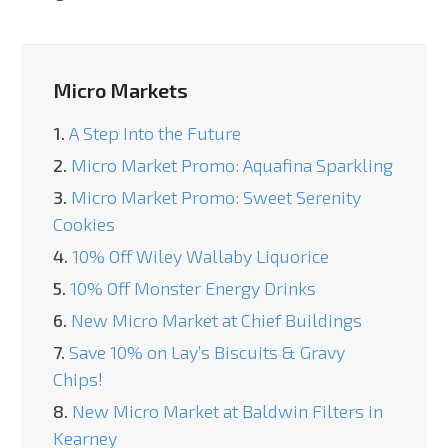
Micro Markets
1.
A Step Into the Future
2.
Micro Market Promo: Aquafina Sparkling
3.
Micro Market Promo: Sweet Serenity
Cookies
4.
10% Off Wiley Wallaby Liquorice
5.
10% Off Monster Energy Drinks
6.
New Micro Market at Chief Buildings
7.
Save 10% on Lay’s Biscuits & Gravy
Chips!
8.
New Micro Market at Baldwin Filters in
Kearney