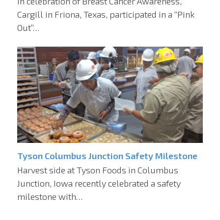
In celebration of Breast Cancer Awareness,
Cargill in Friona, Texas, participated in a “Pink
Out”…
Tyson Columbus Junction Safety Milestone
Harvest side at Tyson Foods in Columbus
Junction, Iowa recently celebrated a safety
milestone with…