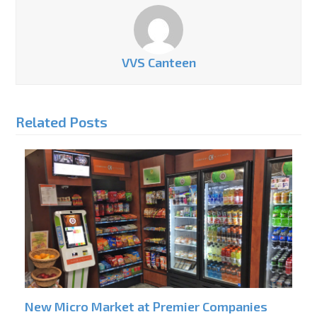
VVS Canteen
Related Posts
New Micro Market at Premier Companies