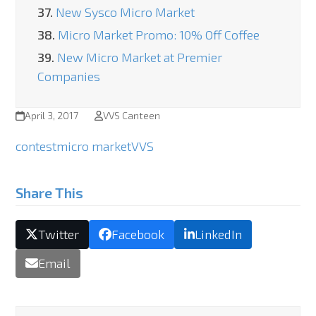
37.
New Sysco Micro Market
38.
Micro Market Promo: 10% Off Coffee
39.
New Micro Market at Premier
Companies
April 3, 2017
VVS Canteen
contest
micro market
VVS
Share This
Twitter
Facebook
LinkedIn
Email