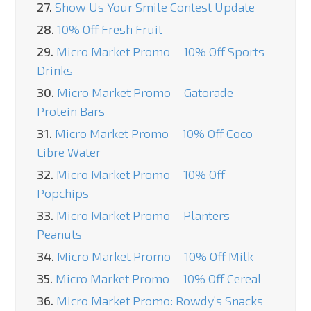
27.
Show Us Your Smile Contest Update
28.
10% Off Fresh Fruit
29.
Micro Market Promo – 10% Off Sports
Drinks
30.
Micro Market Promo – Gatorade
Protein Bars
31.
Micro Market Promo – 10% Off Coco
Libre Water
32.
Micro Market Promo – 10% Off
Popchips
33.
Micro Market Promo – Planters
Peanuts
34.
Micro Market Promo – 10% Off Milk
35.
Micro Market Promo – 10% Off Cereal
36.
Micro Market Promo: Rowdy’s Snacks