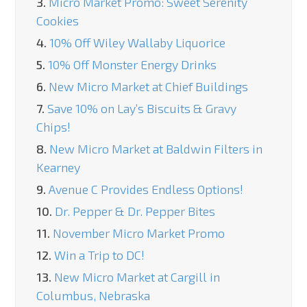
3.
Micro Market Promo: Sweet Serenity
Cookies
4.
10% Off Wiley Wallaby Liquorice
5.
10% Off Monster Energy Drinks
6.
New Micro Market at Chief Buildings
7.
Save 10% on Lay’s Biscuits & Gravy
Chips!
8.
New Micro Market at Baldwin Filters in
Kearney
9.
Avenue C Provides Endless Options!
10.
Dr. Pepper & Dr. Pepper Bites
11.
November Micro Market Promo
12.
Win a Trip to DC!
13.
New Micro Market at Cargill in
Columbus, Nebraska