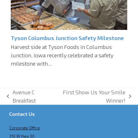
Tyson Columbus Junction Safety Milestone
Harvest side at Tyson Foods in Columbus
Junction, Iowa recently celebrated a safety
milestone with…
Avenue C
First Show Us Your Smile
previous
next
Breakfast
Winner!
post:
post:
Contact Us
Corporate Office
310 W Hwy 30