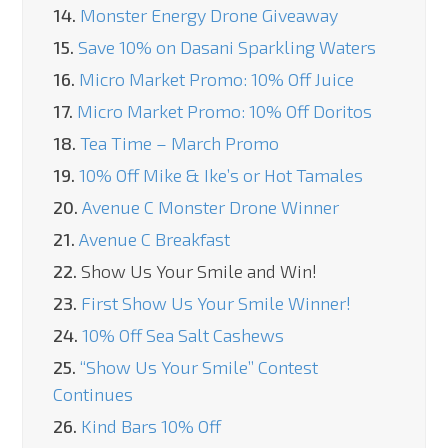
14.
Monster Energy Drone Giveaway
15.
Save 10% on Dasani Sparkling Waters
16.
Micro Market Promo: 10% Off Juice
17.
Micro Market Promo: 10% Off Doritos
18.
Tea Time – March Promo
19.
10% Off Mike & Ike’s or Hot Tamales
20.
Avenue C Monster Drone Winner
21.
Avenue C Breakfast
22.
Show Us Your Smile and Win!
23.
First Show Us Your Smile Winner!
24.
10% Off Sea Salt Cashews
25.
“Show Us Your Smile” Contest
Continues
26.
Kind Bars 10% Off