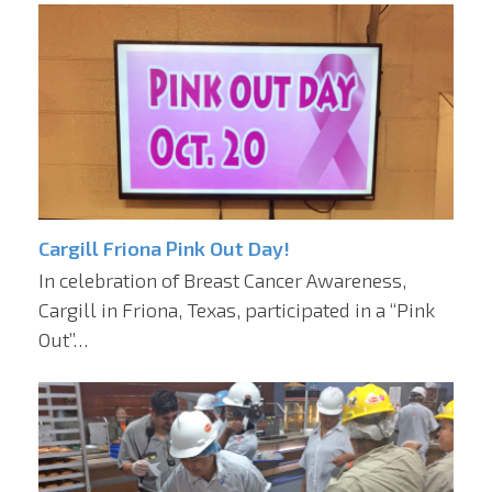
Cargill Friona Pink Out Day!
In celebration of Breast Cancer Awareness,
Cargill in Friona, Texas, participated in a “Pink
Out”…