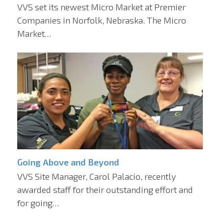
VVS set its newest Micro Market at Premier
Companies in Norfolk, Nebraska. The Micro
Market…
Going Above and Beyond
VVS Site Manager, Carol Palacio, recently
awarded staff for their outstanding effort and
for going…