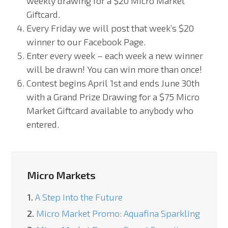
weekly drawing for a $20 Micro Market
Giftcard.
Every Friday we will post that week’s $20
winner to our Facebook Page.
Enter every week – each week a new winner
will be drawn! You can win more than once!
Contest begins April 1
st
and ends June 30
th
with a Grand Prize Drawing for a $75 Micro
Market Giftcard available to anybody who
entered.
Micro Markets
1.
A Step Into the Future
2.
Micro Market Promo: Aquafina Sparkling