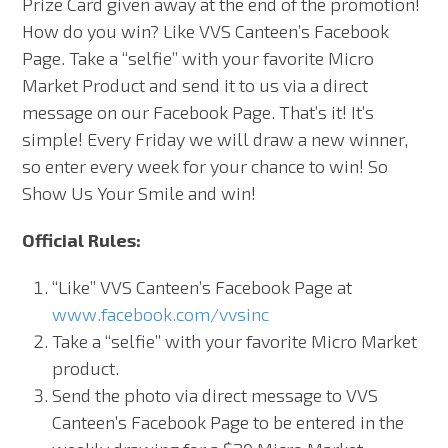
Prize Card given away at the end of the promotion!
How do you win? Like VVS Canteen’s Facebook
Page. Take a “selfie” with your favorite Micro
Market Product and send it to us via a direct
message on our Facebook Page. That’s it! It’s
simple! Every Friday we will draw a new winner,
so enter every week for your chance to win! So
Show Us Your Smile and win!
Official Rules:
“Like” VVS Canteen’s Facebook Page at
www.facebook.com/vvsinc
Take a “selfie” with your favorite Micro Market
product.
Send the photo via direct message to VVS
Canteen’s Facebook Page to be entered in the