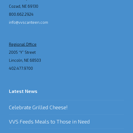
Cozad, NE 69130
800.662.2924
info@vvscanteen.com
Regional Office
2005 “Y” Street
Lincoln, NE 68503
402.477.9700
Latest News
Celebrate Grilled Cheese!
VVS Feeds Meals to Those in Need