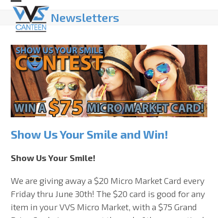
Skip
Open
Close
Newsletters
to
mobile
mobile
content
menu
menu
Show Us Your Smile and Win!
Show Us Your Smile!
We are giving away a $20 Micro Market Card every
Friday thru June 30th! The $20 card is good for any
item in your VVS Micro Market, with a $75 Grand