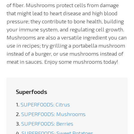
of fiber. Mushrooms protect cells from damage
that might lead to heart disease and high blood
pressure; they contribute to bone health, building
your immune system, and regulating cell growth.
Mushrooms are also a versatile ingredient you can
use in recipes; try grilling a portabella mushroom
instead of a burger, or use mushrooms instead of
meat in sauces. Enjoy some mushrooms today!
Superfoods
1.
SUPERFOODS: Citrus
2.
SUPERFOODS: Mushrooms
3.
SUPERFOODS: Berries
4.
SUPERFOODS: Sweet Potatoes