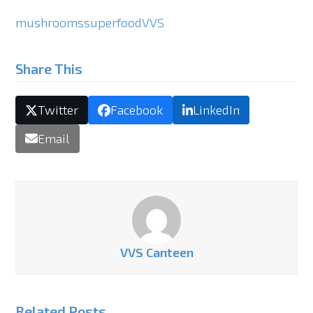
mushrooms
superfood
VVS
Share This
Twitter
Facebook
LinkedIn
Email
VVS Canteen
Related Posts