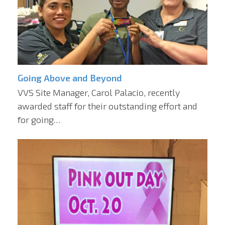
Going Above and Beyond
VVS Site Manager, Carol Palacio, recently
awarded staff for their outstanding effort and
for going…