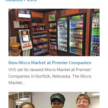
New Micro Market at Premier Companies
VVS set its newest Micro Market at Premier
Companies in Norfolk, Nebraska. The Micro
Market…