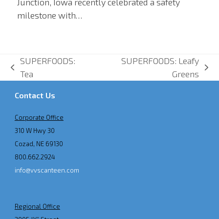
Junction, Iowa recently celebrated a safety
milestone with…
SUPERFOODS:
SUPERFOODS: Leafy
previous
next
Tea
Greens
post:
post:
Contact Us
Corporate Office
310 W Hwy 30
Cozad, NE 69130
800.662.2924
info@vvscanteen.com
Regional Office