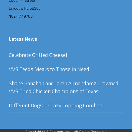
2005 “Y” Street
Lincoln, NE 68503
402.477.9700
Latest News
Celebrate Grilled Cheese!
VVS Feeds Meals to Those in Need
Shane Banahan and Jaren Almendarez Crowned
VVS Fried Chicken Champions of Texas
Different Dogs – Crazy Topping Combos!
Copyright VVS Canteen, Inc. - All Rights Reserved