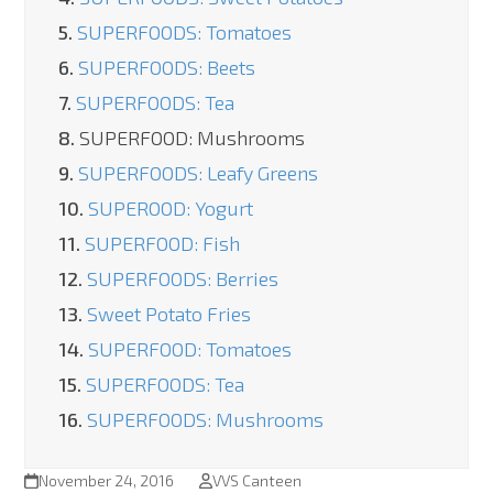
5.
SUPERFOODS: Tomatoes
6.
SUPERFOODS: Beets
7.
SUPERFOODS: Tea
8.
SUPERFOOD: Mushrooms
9.
SUPERFOODS: Leafy Greens
10.
SUPEROOD: Yogurt
11.
SUPERFOOD: Fish
12.
SUPERFOODS: Berries
13.
Sweet Potato Fries
14.
SUPERFOOD: Tomatoes
15.
SUPERFOODS: Tea
16.
SUPERFOODS: Mushrooms
November 24, 2016
VVS Canteen