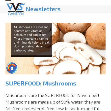
Skip
Open
Close
Newsletters
to
mobile
mobile
content
menu
menu
SUPERFOOD: Mushrooms
Mushrooms are the SUPERFOOD for November!
Mushrooms are made up of 90% water; they are
fat-free, cholesterol-free, low in sodium and full