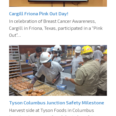
Cargill Friona Pink Out Day!
In celebration of Breast Cancer Awareness,
Cargill in Friona, Texas, participated in a “Pink
Out”…
Tyson Columbus Junction Safety Milestone
Harvest side at Tyson Foods in Columbus