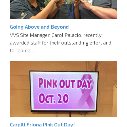
Going Above and Beyond
VVS Site Manager, Carol Palacio, recently
awarded staff for their outstanding effort and
for going…
Cargill Friona Pink Out Day!