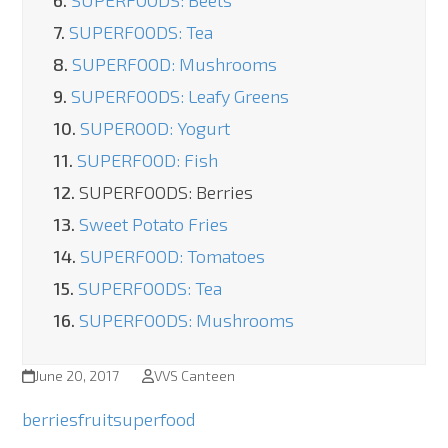
6.
SUPERFOODS: Beets
7.
SUPERFOODS: Tea
8.
SUPERFOOD: Mushrooms
9.
SUPERFOODS: Leafy Greens
10.
SUPEROOD: Yogurt
11.
SUPERFOOD: Fish
12.
SUPERFOODS: Berries
13.
Sweet Potato Fries
14.
SUPERFOOD: Tomatoes
15.
SUPERFOODS: Tea
16.
SUPERFOODS: Mushrooms
June 20, 2017
VVS Canteen
berries
fruit
superfood