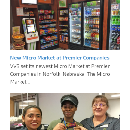
New Micro Market at Premier Companies
VVS set its newest Micro Market at Premier
Companies in Norfolk, Nebraska. The Micro
Market…