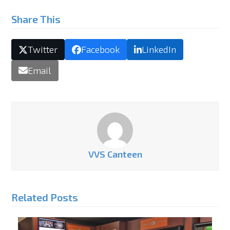
Share This
Twitter
Facebook
LinkedIn
Email
VVS Canteen
Related Posts