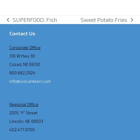
SUPERFOOD: Fish
Sweet Potato Fries
previous
next
post:
post:
Contact Us
Corporate Office
310 W Hwy 30
Cozad, NE 69130
800.662.2924
info@vvscanteen.com
Regional Office
2005 “Y” Street
Lincoln, NE 68503
402.477.9700