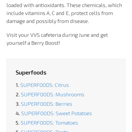
loaded with antioxidants. These chemicals, which
include vitamins A, C and E, protect cells from
damage and possibly from disease.
Visit your VVS cafeteria during June and get
yourself a Berry Boost!
Superfoods
1.
SUPERFOODS: Citrus
2.
SUPERFOODS: Mushrooms
3.
SUPERFOODS: Berries
4.
SUPERFOODS: Sweet Potatoes
5.
SUPERFOODS: Tomatoes