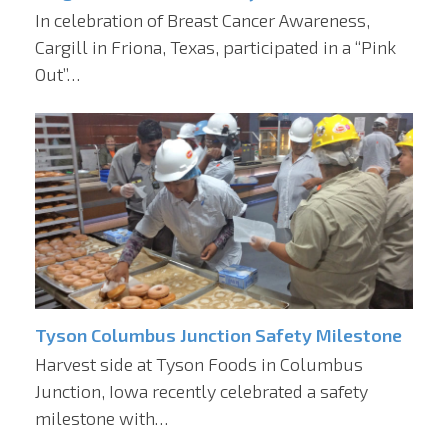
In celebration of Breast Cancer Awareness,
Cargill in Friona, Texas, participated in a “Pink
Out”…
Tyson Columbus Junction Safety Milestone
Harvest side at Tyson Foods in Columbus
Junction, Iowa recently celebrated a safety
milestone with…