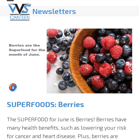
Skip
Open
Close
Newsletters
to
mobile
mobile
content
menu
menu
SUPERFOODS: Berries
The SUPERFOOD for June is Berries! Berries have
many health benefits, such as lowering your risk
for cancer and heart disease. Plus, berries are