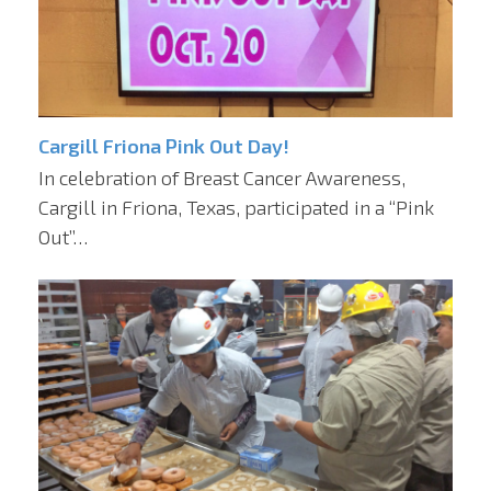
Cargill Friona Pink Out Day!
In celebration of Breast Cancer Awareness,
Cargill in Friona, Texas, participated in a “Pink
Out”…