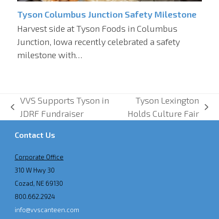
Tyson Columbus Junction Safety Milestone
Harvest side at Tyson Foods in Columbus
Junction, Iowa recently celebrated a safety
milestone with…
VVS Supports Tyson in
Tyson Lexington
previous
next
JDRF Fundraiser
Holds Culture Fair
post:
post:
Contact Us
Corporate Office
310 W Hwy 30
Cozad, NE 69130
800.662.2924
info@vvscanteen.com