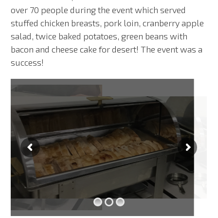
over 70 people during the event which served
stuffed chicken breasts, pork loin, cranberry apple
salad, twice baked potatoes, green beans with
bacon and cheese cake for desert! The event was a
success!