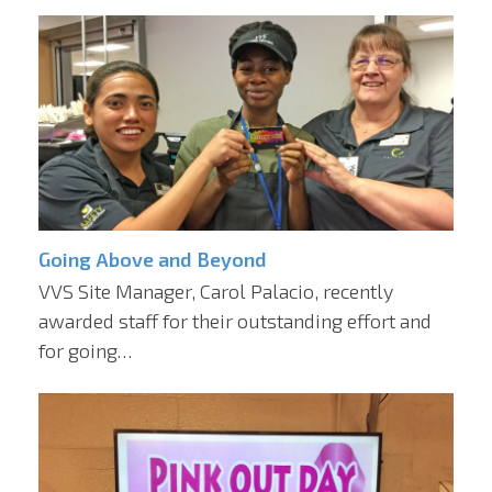
Going Above and Beyond
VVS Site Manager, Carol Palacio, recently
awarded staff for their outstanding effort and
for going…