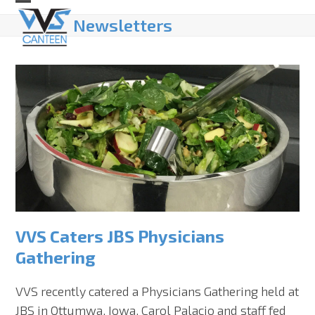
Skip
Open
Close
Newsletters
to
mobile
mobile
content
menu
menu
VVS Caters JBS Physicians
Gathering
VVS recently catered a Physicians Gathering held at
JBS in Ottumwa, Iowa. Carol Palacio and staff fed