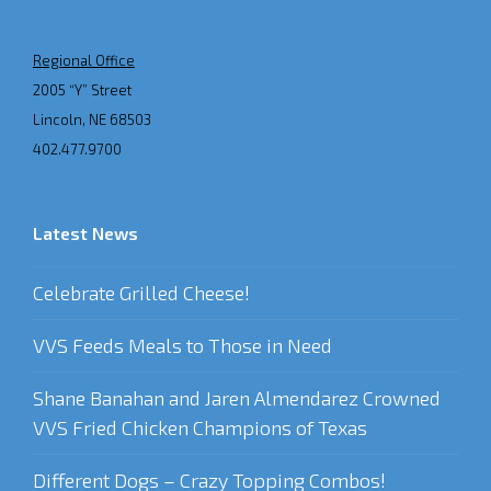
Regional Office
2005 “Y” Street
Lincoln, NE 68503
402.477.9700
Latest News
Celebrate Grilled Cheese!
VVS Feeds Meals to Those in Need
Shane Banahan and Jaren Almendarez Crowned
VVS Fried Chicken Champions of Texas
Different Dogs – Crazy Topping Combos!