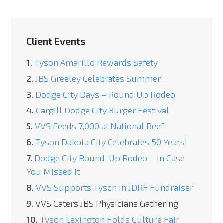
Client Events
1.
Tyson Amarillo Rewards Safety
2.
JBS Greeley Celebrates Summer!
3.
Dodge City Days – Round Up Rodeo
4.
Cargill Dodge City Burger Festival
5.
VVS Feeds 7,000 at National Beef
6.
Tyson Dakota City Celebrates 50 Years!
7.
Dodge City Round-Up Rodeo – In Case
You Missed It
8.
VVS Supports Tyson in JDRF Fundraiser
9.
VVS Caters JBS Physicians Gathering
10.
Tyson Lexington Holds Culture Fair