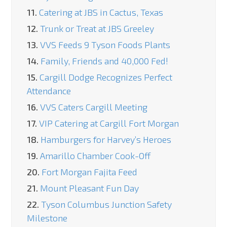
11.
Catering at JBS in Cactus, Texas
12.
Trunk or Treat at JBS Greeley
13.
VVS Feeds 9 Tyson Foods Plants
14.
Family, Friends and 40,000 Fed!
15.
Cargill Dodge Recognizes Perfect
Attendance
16.
VVS Caters Cargill Meeting
17.
VIP Catering at Cargill Fort Morgan
18.
Hamburgers for Harvey’s Heroes
19.
Amarillo Chamber Cook-Off
20.
Fort Morgan Fajita Feed
21.
Mount Pleasant Fun Day
22.
Tyson Columbus Junction Safety
Milestone