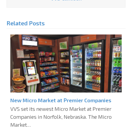
Related Posts
New Micro Market at Premier Companies
VVS set its newest Micro Market at Premier
Companies in Norfolk, Nebraska. The Micro
Market…