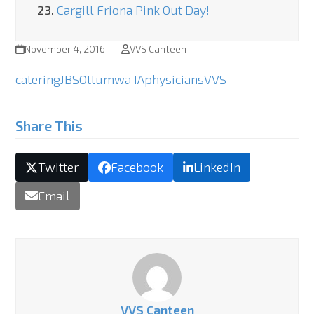
23.
Cargill Friona Pink Out Day!
November 4, 2016
VVS Canteen
catering
JBS
Ottumwa IA
physicians
VVS
Share This
Twitter
Facebook
LinkedIn
Email
VVS Canteen